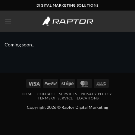
Skip
DIGITAL MARKETING SOLUTIONS
to
content
Coming soon…
Visa
PayPal
Stripe
MasterCard
Cash
On
HOME
CONTACT
SERVICES
PRIVACY POLICY
Delivery
TERMS OF SERVICE
LOCATIONS
Copyright 2026 ©
Raptor Digital Marketing