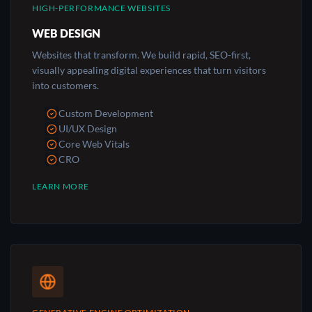
HIGH-PERFORMANCE WEBSITES
WEB DESIGN
Websites that transform. We build rapid, SEO-first,
visually appealing digital experiences that turn visitors
into customers.
Custom Development
UI/UX Design
Core Web Vitals
CRO
LEARN MORE