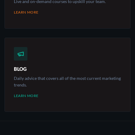
Live and on-demand courses to upskill your team.
LEARN MORE
BLOG
Daily advice that covers all of the most current marketing
trends.
LEARN MORE