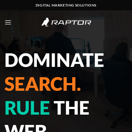
Skip
DIGITAL MARKETING SOLUTIONS
to
content
DOMINATE
SEARCH.
RULE
THE
WEB.