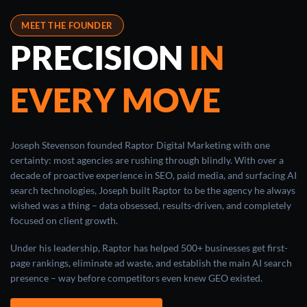
MEET THE FOUNDER
PRECISION
IN
EVERY MOVE
Joseph Stevenson founded Raptor Digital Marketing with one
certainty: most agencies are rushing through blindly. With over a
decade of proactive experience in SEO, paid media, and surfacing AI
search technologies, Joseph built Raptor to be the agency he always
wished was a thing – data obsessed, results-driven, and completely
focused on client growth.
Under his leadership, Raptor has helped 500+ businesses get first-
page rankings, eliminate ad waste, and establish the main AI search
presence – way before competitors even knew GEO existed.