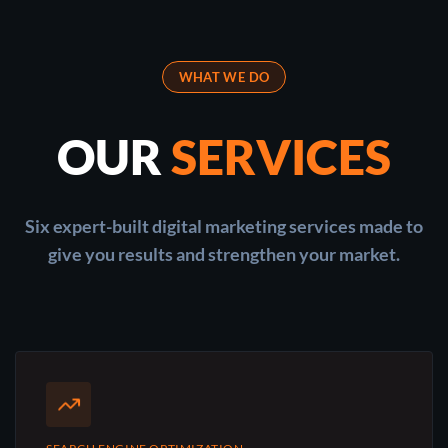
WHAT WE DO
OUR
SERVICES
Six expert-built digital marketing services made to
give you results and strengthen your market.