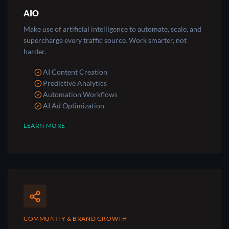
AIO
Make use of artificial intelligence to automate, scale, and
supercharge every traffic source. Work smarter, not
harder.
AI Content Creation
Predictive Analytics
Automation Workflows
AI Ad Optimization
LEARN MORE
COMMUNITY & BRAND GROWTH