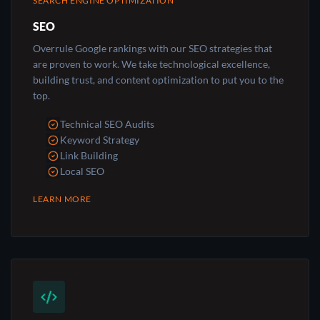
SEARCH ENGINE OPTIMIZATION
SEO
Overrule Google rankings with our SEO strategies that
are proven to work. We take technological excellence,
building trust, and content optimization to put you to the
top.
Technical SEO Audits
Keyword Strategy
Link Building
Local SEO
LEARN MORE