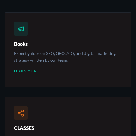
Books
Expert guides on SEO, GEO, AIO, and digital marketing
strategy written by our team.
LEARN MORE
CLASSES