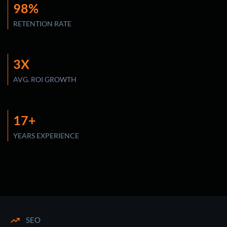
98%
RETENTION RATE
3X
AVG. ROI GROWTH
17+
YEARS EXPERIENCE
SEO