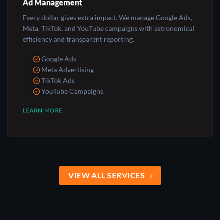
Ad Management
Every dollar gives extra impact. We manage Google Ads,
Meta, TikTok, and YouTube campaigns with astronomical
efficiency and transparent reporting.
Google Ads
Meta Advertising
TikTok Ads
YouTube Campaigns
LEARN MORE
VIEW ALL SERVICES