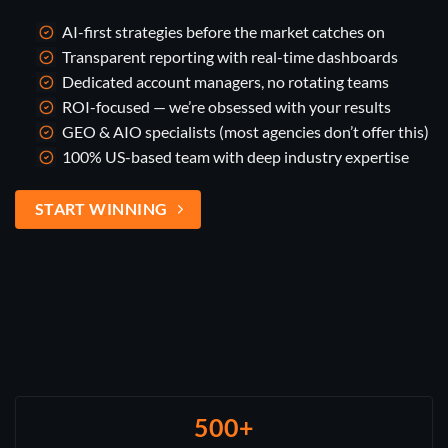
AI-first strategies before the market catches on
Transparent reporting with real-time dashboards
Dedicated account managers, no rotating teams
ROI-focused — we’re obsessed with your results
GEO & AIO specialists (most agencies don’t offer this)
100% US-based team with deep industry expertise
START WINNING
500+