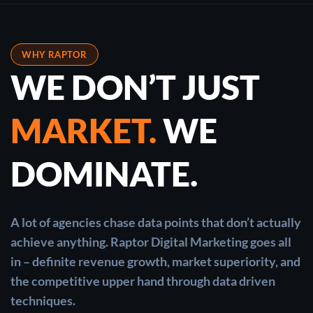
WHY RAPTOR
WE DON’T JUST
MARKET.
WE
DOMINATE.
A lot of agencies chase data points that don’t actually
achieve anything. Raptor Digital Marketing goes all
in – definite revenue growth, market superiority, and
the competitive upper hand through data driven
techniques.