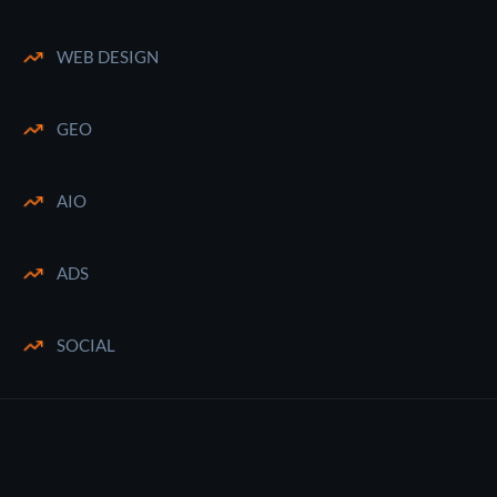
WEB DESIGN
GEO
AIO
ADS
SOCIAL