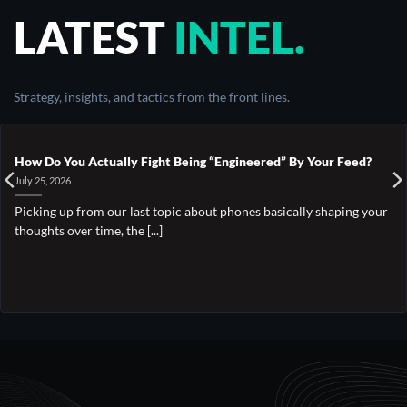
LATEST
INTEL.
Strategy, insights, and tactics from the front lines.
How Do You Actually Fight Being “Engineered” By Your Feed?
July 25, 2026
Picking up from our last topic about phones basically shaping your
thoughts over time, the [...]