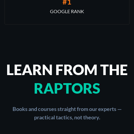
#1
GOOGLE RANK
LEARN FROM THE
RAPTORS
Books and courses straight from our experts —
practical tactics, not theory.