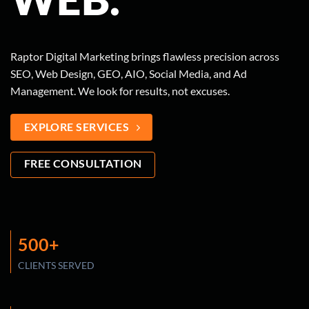
Raptor Digital Marketing brings flawless precision across
SEO, Web Design, GEO, AIO, Social Media, and Ad
Management. We look for results, not excuses.
EXPLORE SERVICES
FREE CONSULTATION
500+
CLIENTS SERVED