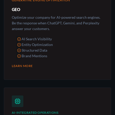
GENERATIVE ENGINE OPTIMIZATION
GEO
Optimize your company for AI-powered search engines.
Be the response when ChatGPT, Gemini, and Perplexity
answer your customers.
AI Search Visibility
Entity Optimization
Structured Data
Brand Mentions
LEARN MORE
AI-INTEGRATED OPERATIONS