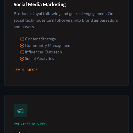
Social Media Marketing
Produce a loyal following and get real engagement. Our
social techniques turn followers into brand ambassadors
and buyers.
Content Strategy
Community Management
Influencer Outreach
Social Analytics
LEARN MORE
PAID MEDIA & PPC