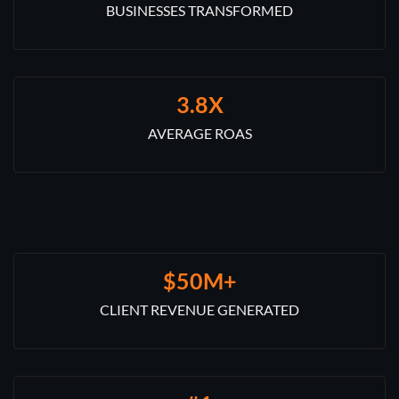
BUSINESSES TRANSFORMED
3.8X
AVERAGE ROAS
$50M+
CLIENT REVENUE GENERATED