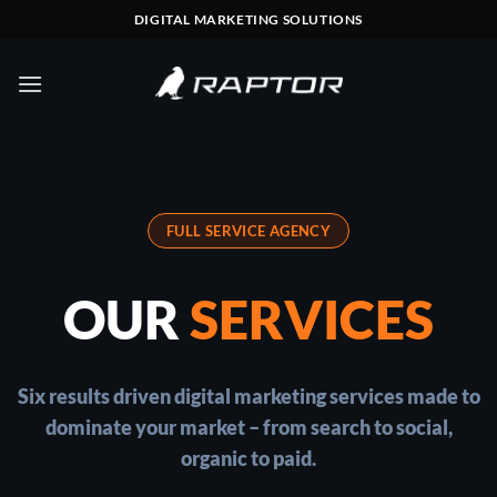
Skip
DIGITAL MARKETING SOLUTIONS
to
content
FULL SERVICE AGENCY
OUR
SERVICES
Six results driven digital marketing services made to
dominate your market – from search to social,
organic to paid.