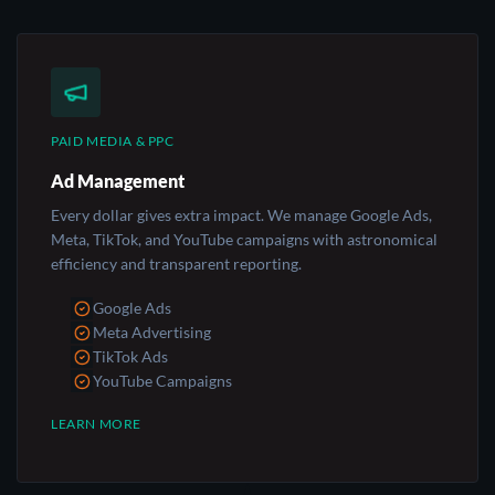
PAID MEDIA & PPC
Ad Management
Every dollar gives extra impact. We manage Google Ads,
Meta, TikTok, and YouTube campaigns with astronomical
efficiency and transparent reporting.
Google Ads
Meta Advertising
TikTok Ads
YouTube Campaigns
LEARN MORE