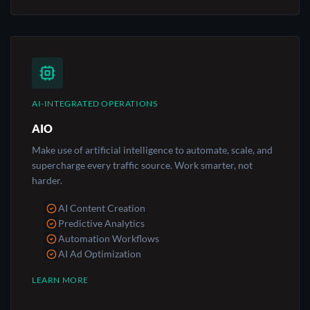
AI-INTEGRATED OPERATIONS
AIO
Make use of artificial intelligence to automate, scale, and
supercharge every traffic source. Work smarter, not
harder.
AI Content Creation
Predictive Analytics
Automation Workflows
AI Ad Optimization
LEARN MORE