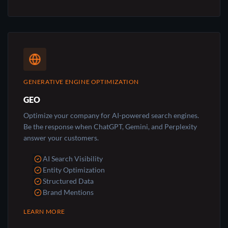
GENERATIVE ENGINE OPTIMIZATION
GEO
Optimize your company for AI-powered search engines.
Be the response when ChatGPT, Gemini, and Perplexity
answer your customers.
AI Search Visibility
Entity Optimization
Structured Data
Brand Mentions
LEARN MORE