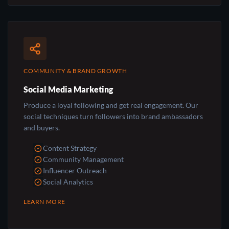
COMMUNITY & BRAND GROWTH
Social Media Marketing
Produce a loyal following and get real engagement. Our
social techniques turn followers into brand ambassadors
and buyers.
Content Strategy
Community Management
Influencer Outreach
Social Analytics
LEARN MORE