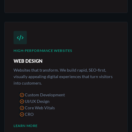
HIGH-PERFORMANCE WEBSITES
WEB DESIGN
Websites that transform. We build rapid, SEO-first,
visually appealing digital experiences that turn visitors
into customers.
Custom Development
UI/UX Design
Core Web Vitals
CRO
LEARN MORE