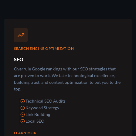
SEARCH ENGINE OPTIMIZATION
SEO
Overrule Google rankings with our SEO strategies that
are proven to work. We take technological excellence,
building trust, and content optimization to put you to the
top.
Technical SEO Audits
Keyword Strategy
Link Building
Local SEO
LEARN MORE