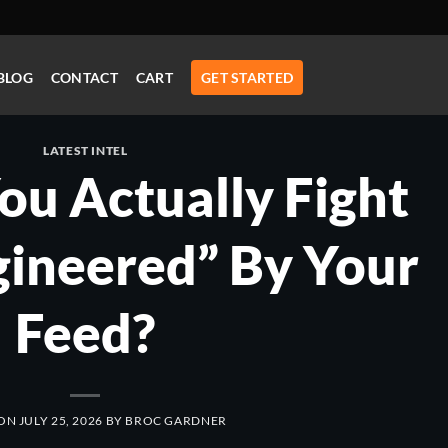
BLOG
CONTACT
CART
GET STARTED
LATEST INTEL
u Actually Fight
gineered” By Your
Feed?
 ON
JULY 25, 2026
BY
BROC GARDNER