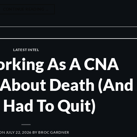
CONTINUE READING
→
LATEST INTEL
rking As A CNA
 About Death (And
 Had To Quit)
 ON
JULY 22, 2026
BY
BROC GARDNER