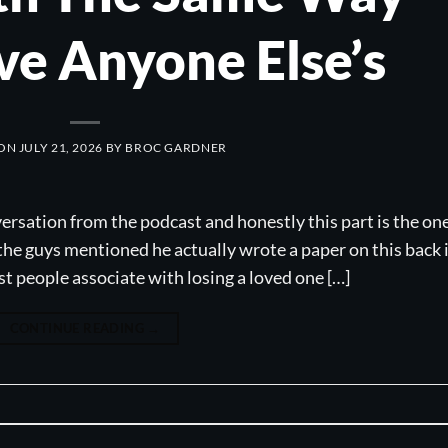
ve Anyone Else’s
 ON
JULY 21, 2026
BY
BROC GARDNER
versation from the podcast and honestly this part is the on
the guys mentioned he actually wrote a paper on this back 
ost people associate with losing a loved one […]
CONTINUE READING
→