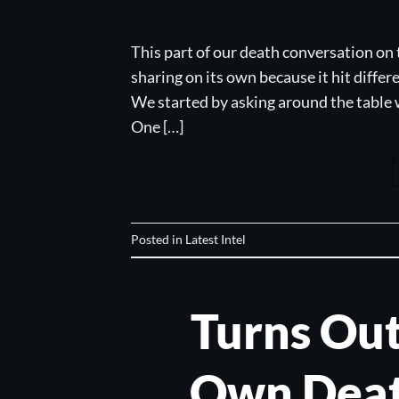
This part of our death conversation on 
sharing on its own because it hit differ
We started by asking around the table w
One […]
Posted in
Latest Intel
Turns Out
Own Deat