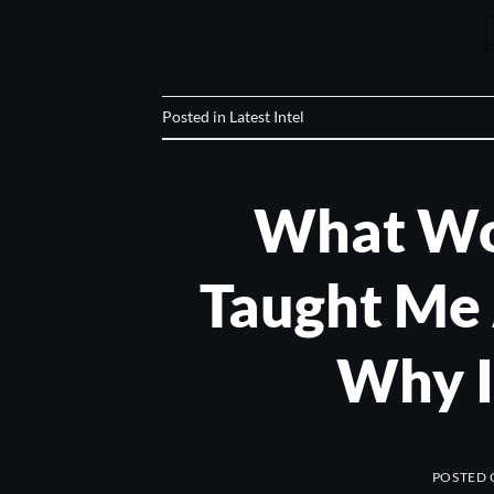
Posted in
Latest Intel
What Wo
Taught Me
Why I
POSTED