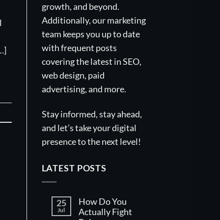
growth, and beyond.
Additionally, our marketing
l
team keeps you up to date
with frequent posts
…]
covering the latest in SEO,
web design, paid
advertising, and more.
Stay informed, stay ahead,
and let’s take your digital
presence to the next level!
LATEST POSTS
How Do You
25
Jul
Actually Fight