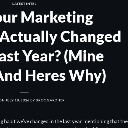
LATEST INTEL
our Marketing
Actually Changed
Last Year? (Mine
 And Heres Why)
 ON
JULY 18, 2026
BY
BROC GARDNER
habit we’ve changed in the last year, mentioning that th