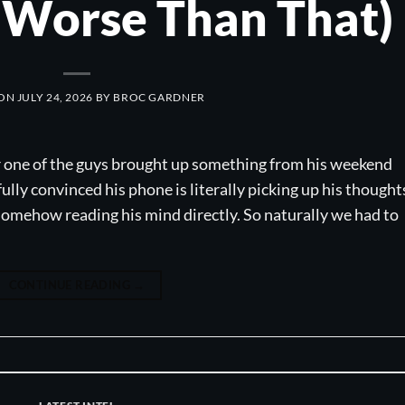
f Worse Than That)
 ON
JULY 24, 2026
BY
BROC GARDNER
r one of the guys brought up something from his weekend
fully convinced his phone is literally picking up his thought
 somehow reading his mind directly. So naturally we had to
CONTINUE READING
→