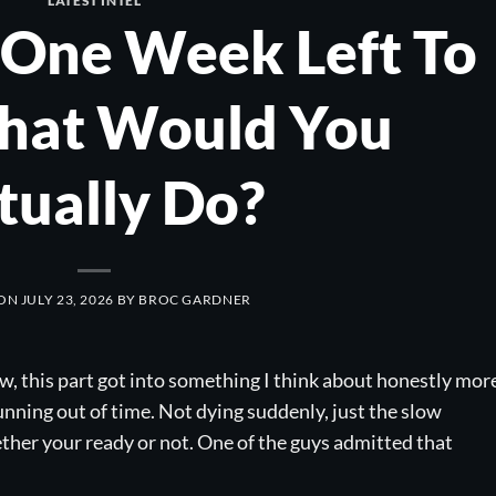
LATEST INTEL
 One Week Left To
What Would You
tually Do?
 ON
JULY 23, 2026
BY
BROC GARDNER
w, this part got into something I think about honestly mor
 running out of time. Not dying suddenly, just the slow
ther your ready or not. One of the guys admitted that