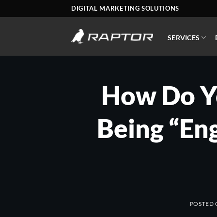
Skip
DIGITAL MARKETING SOLUTIONS
to
content
SERVICES
How Do Yo
Being “En
POSTED