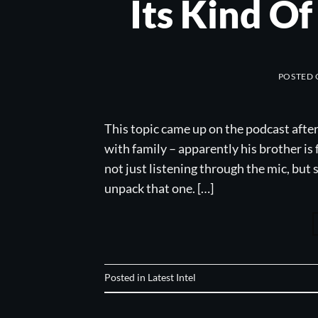
Its Kind O
POSTED
This topic came up on the podcast afte
with family – apparently his brother is 
not just listening through the mic, but
unpack that one. […]
Posted in
Latest Intel