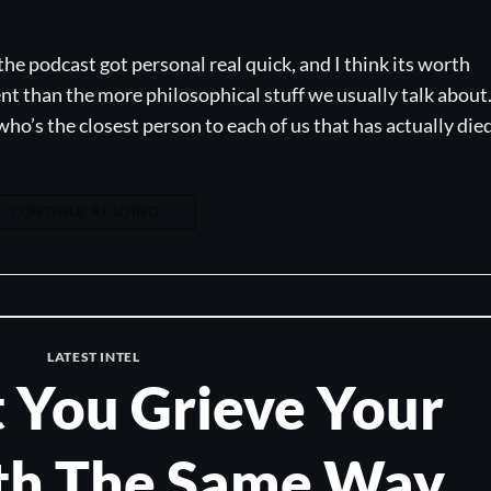
the podcast got personal real quick, and I think its worth
ent than the more philosophical stuff we usually talk about
ho’s the closest person to each of us that has actually died
CONTINUE READING
→
LATEST INTEL
 You Grieve Your
h The Same Way