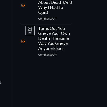
One
Kind
About Death (And
Week
Of
Why I Had To
Left
Worse
Quit)
To
Than
on
Comments Off
Live,
That)
What
What
Working
Turns Out You
Would
21
As
You
Jul
Grieve Your Own
A
Actually
Death The Same
CNA
Do?
Way You Grieve
Taught
Anyone Else’s
Me
on
Comments Off
About
Turns
Death
Out
(And
You
Why
Grieve
I
Your
Had
e
Own
To
Death
Quit)
The
Same
Way
You