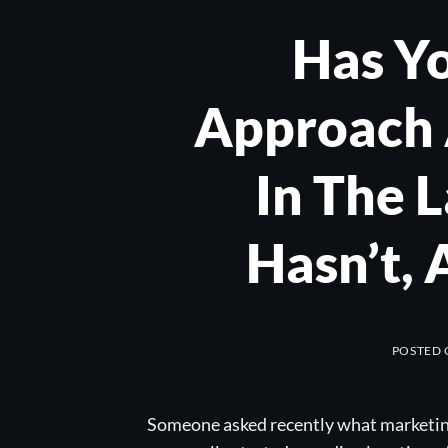
Has Y
Approach 
In The 
Hasn’t,
POSTED
Someone asked recently what marketing 