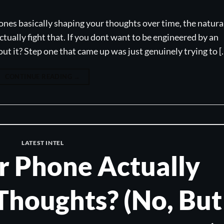
ones basically shaping your thoughts over time, the natura
tually fight that. If you dont want to be engineered by an
t it? Step one that came up was just genuinely trying to [
CONTINUE READING
→
LATEST INTEL
r Phone Actually
Thoughts? (No, But