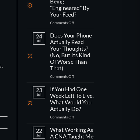
Being
“Engineered” By
Your Feed?
on
Comments Off
How
Do
Does Your Phone
24
You
Jul
Actually Read
Actually
Your Thoughts?
Fight
(No, But Its Kind
Being
Of Worse Than
“Engineered”
s,
That)
By
Your
on
Comments Off
Feed?
Does
Your
If You Had One
23
Phone
Jul
Week Left To Live,
Actually
What Would You
Read
Actually Do?
Your
on
Comments Off
Thoughts?
If
(No,
You
What Working As
But
22
Had
Jul
A CNA Taught Me
Its