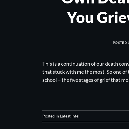
You Grie
POSTED
This is a continuation of our death con
that stuck with me the most. So one of 
school – the five stages of grief that m
Posted in
Latest Intel