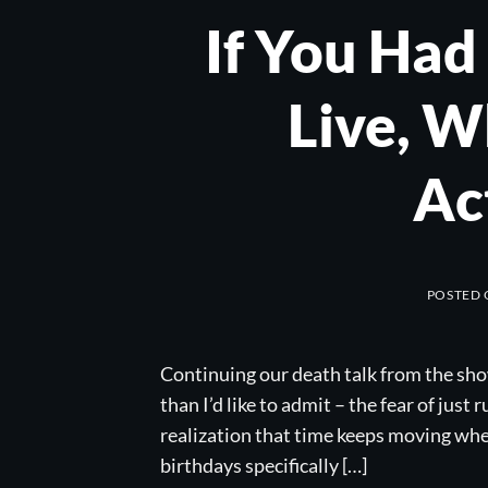
If You Had
Live, 
Ac
POSTED
Continuing our death talk from the sho
than I’d like to admit – the fear of just
realization that time keeps moving whe
birthdays specifically […]