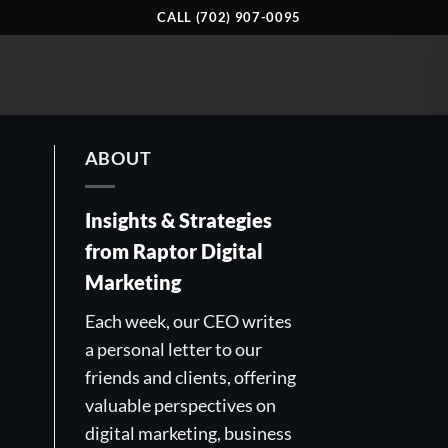
CALL (702) 907-0095
ABOUT
Insights & Strategies
from Raptor Digital
Marketing
Each week, our CEO writes
a personal letter to our
friends and clients, offering
valuable perspectives on
digital marketing, business