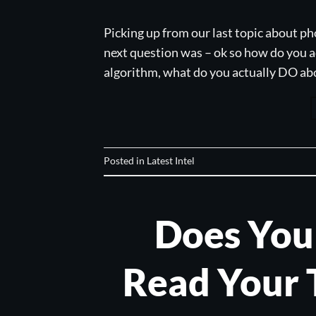
Picking up from our last topic about ph
next question was – ok so how do you ac
algorithm, what do you actually DO abou
Posted in
Latest Intel
Does You
Read Your 