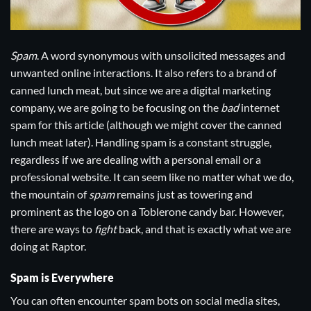
Spam
. A word synonymous with unsolicited messages and
unwanted online interactions. It also refers to a brand of
canned lunch meat, but since we are a digital marketing
company, we are going to be focusing on the
bad
internet
spam for this article (although we might cover the canned
lunch meat later). Handling spam is a constant struggle,
regardless if we are dealing with a personal email or a
professional website. It can seem like no matter what we do,
the mountain of
spam
remains just as towering and
prominent as the logo on a Toblerone candy bar. However,
there are ways to
fight
back, and that is exactly what we are
doing at Raptor.
Spam is Everywhere
You can often encounter spam bots on social media sites,