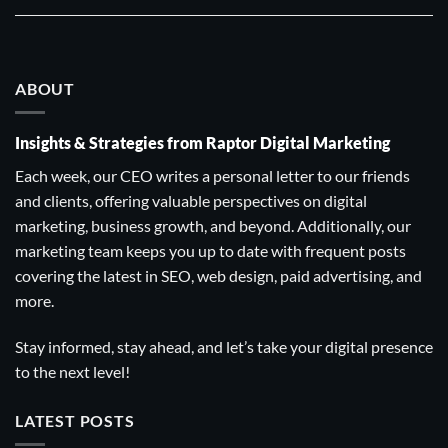
ABOUT
Insights & Strategies from Raptor Digital Marketing
Each week, our CEO writes a personal letter to our friends
and clients, offering valuable perspectives on digital
marketing, business growth, and beyond. Additionally, our
marketing team keeps you up to date with frequent posts
covering the latest in SEO, web design, paid advertising, and
more.
Stay informed, stay ahead, and let’s take your digital presence
to the next level!
LATEST POSTS