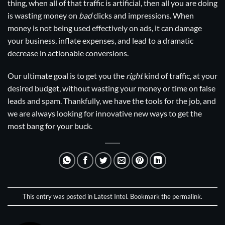
thing, when all of that traffic is artificial, then all you are doing
is wasting money on
bad
clicks and impressions. When
money is not being used effectively on ads, it can damage
your business, inflate expenses, and lead to a dramatic
decrease in actionable conversions.
Our ultimate goal is to get you the
right
kind of traffic, at your
desired budget, without wasting your money or time on false
leads and spam. Thankfully, we have the tools for the job, and
we are always looking for innovative new ways to get the
most bang for your buck.
This entry was posted in
Latest Intel
. Bookmark the
permalink
.