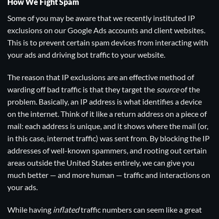
How We Fight Spam
Some of you may be aware that we recently instituted IP
exclusions on our Google Ads accounts and client websites.
This is to prevent certain spam devices from interacting with
your ads and driving bot traffic to your website.
The reason that IP exclusions are an effective method of
warding off bad traffic is that they target the
source
of the
problem. Basically, an IP address is what identifies a device
on the internet. Think of it like a return address on a piece of
mail: each address is unique, and it shows where the mail (or,
in this case, internet traffic) was sent from. By blocking the IP
addresses of well-known spammers, and rooting out certain
areas outside the United States entirely, we can give you
much better — and more human — traffic and interactions on
your ads.
While having
inflated
traffic numbers can seem like a great