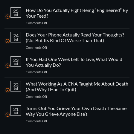
How Do You Actually Fight Being “Engineered” By
25
Jul
Your Feed?
on
Comments Off
How
Do
Does Your Phone Actually Read Your Thoughts?
24
You
Jul
(No, But Its Kind Of Worse Than That)
Actually
on
Comments Off
Fight
Does
Being
Your
If You Had One Week Left To Live, What Would
“Engineered”
23
Phone
By
Jul
You Actually Do?
Actually
Your
on
Comments Off
Read
Feed?
If
Your
You
What Working As A CNA Taught Me About Death
Thoughts?
22
Had
(No,
Jul
(And Why I Had To Quit)
One
But
on
Comments Off
Week
Its
What
Left
Kind
Working
Turns Out You Grieve Your Own Death The Same
To
21
Of
As
Live,
Jul
Way You Grieve Anyone Else’s
Worse
A
What
Than
on
Comments Off
CNA
Would
That)
Turns
Taught
You
Out
Me
Actually