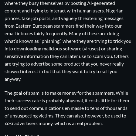
where they busy themselves by posting AI-generated
content and trying to interact with human users. Nigerian
princes, fake job posts, and vaguely threatening messages
from Eastern European scammers find their way into our
email inboxes fairly frequently. Many of these are doing
what’s known as “phishing,” where they are trying to trick you
into downloading malicious software (viruses) or sharing
sensitive information they can later use to scam you. Others
are trying to advertise some product that you never really
showed interest in but that they want to try to sell you
anyway.
The goal of spam is to make money for the spammers. While
their success rate is probably abysmal, it costs little for them
to send out communications en masse to tens of thousands
of unsuspecting victims. They can also, however, be used to
cost
advertisers money, which is a real problem.