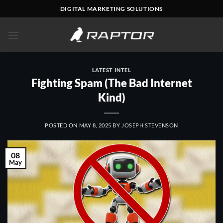
Skip
DIGITAL MARKETING SOLUTIONS
to
content
LATEST INTEL
Fighting Spam (The Bad Internet
Kind)
POSTED ON
MAY 8, 2025
BY
JOSEPH STEVENSON
08
May