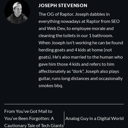
JOSEPH STEVENSON
The OG of Raptor. Joseph dabbles in
everything nowadays at Raptor from SEO
and Web Dev, to employee morale and
cleaning the toilets in our 1 bathroom.
When Joseph isn't working he can be found
herding goats and 4 kids at home (not
goats). He's also married to the human who
gave him those 4 kids and refers to him
affectionately as "dork". Joseph also plays
guitar, runs long distances and occasionally
smokes bbq.
From You’ve Got Mail to
You’ve Been Forgotten: A
Analog Guy in a Digital World
Cautionary Tale of Tech Giants