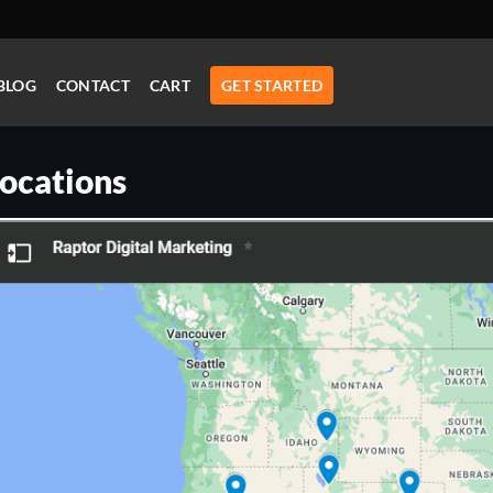
BLOG
CONTACT
CART
GET STARTED
ocations