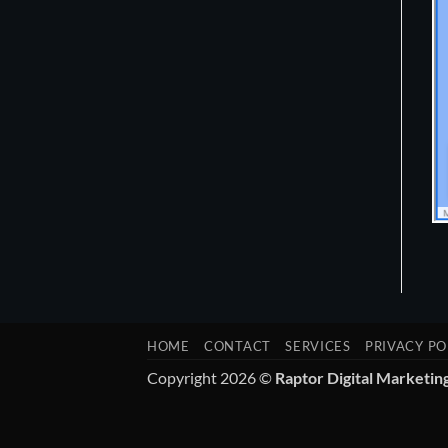
HOME
CONTACT
SERVICES
PRIVACY PO
Copyright 2026 ©
Raptor Digital Marketin