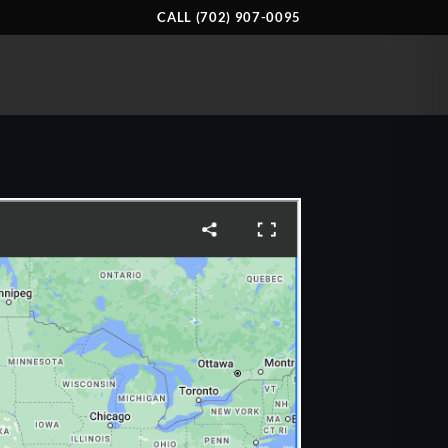
CALL (702) 907-0095