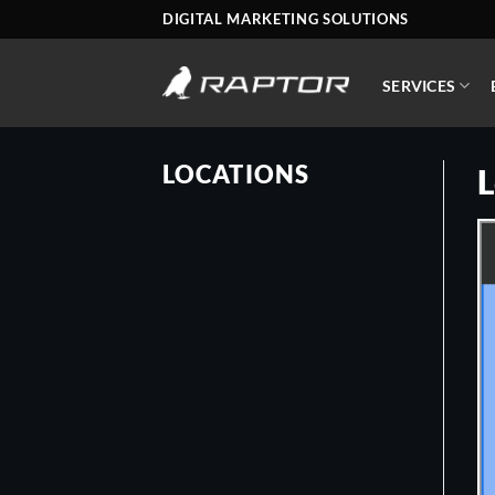
Skip
DIGITAL MARKETING SOLUTIONS
to
content
SERVICES
LOCATIONS
L