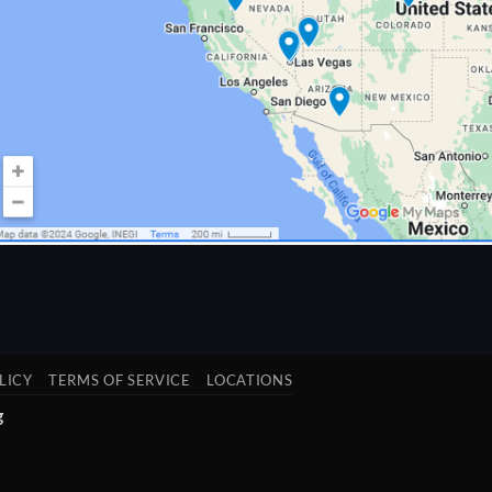
LICY
TERMS OF SERVICE
LOCATIONS
g