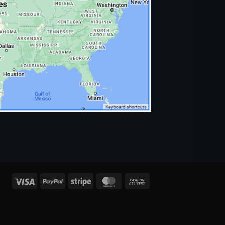
Visa
PayPal
Stripe
MasterCard
Cash
On
Delivery