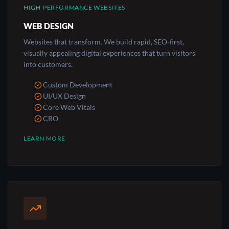
HIGH-PERFORMANCE WEBSITES
WEB DESIGN
Websites that transform. We build rapid, SEO-first,
visually appealing digital experiences that turn visitors
into customers.
Custom Development
UI/UX Design
Core Web Vitals
CRO
LEARN MORE