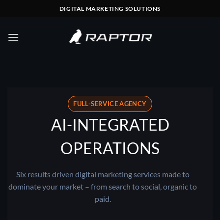
Skip
DIGITAL MARKETING SOLUTIONS
to
content
FULL-SERVICE AGENCY
AI-INTEGRATED
OPERATIONS
Six results driven digital marketing services made to
dominate your market – from search to social, organic to
paid.