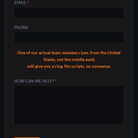
EMAIL
*
PHONE
One of our actual team members (yes, from the United
States, not the middle east)
will give you a ring. No scripts, no nonsense.
HOW CAN WE HELP?
*