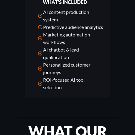
WHAT’S INCLUDED
AI content production
system
Predictive audience analytics
Marketing automation
workflows
AI chatbot & lead
qualification
Personalized customer
journeys
ROI-focused AI tool
selection
WHAT OUR