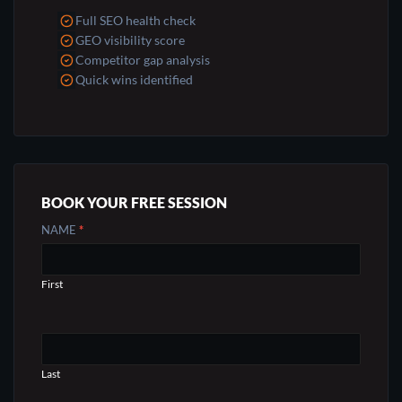
Full SEO health check
GEO visibility score
Competitor gap analysis
Quick wins identified
BOOK YOUR FREE SESSION
CONTACT
NAME
*
US
First
Last