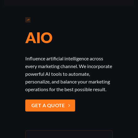
AIO
Influence artificial intelligence across
every marketing channel. We incorporate
powerful AI tools to automate,
personalize, and balance your marketing
operations for the best possible result.
GET A QUOTE