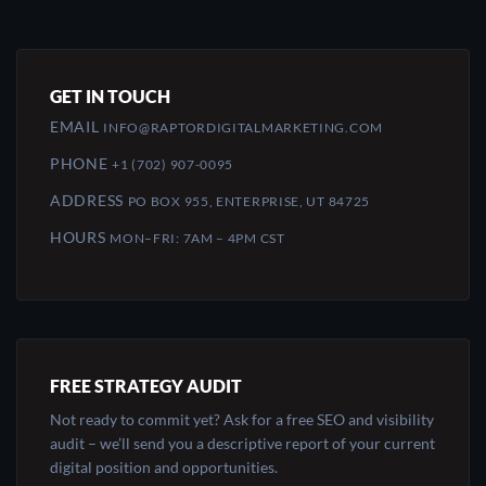
GET IN TOUCH
EMAIL
INFO@RAPTORDIGITALMARKETING.COM
PHONE
+1 (702) 907-0095
ADDRESS
PO BOX 955, ENTERPRISE, UT 84725
HOURS
MON–FRI: 7AM – 4PM CST
FREE STRATEGY AUDIT
Not ready to commit yet? Ask for a free SEO and visibility
audit – we’ll send you a descriptive report of your current
digital position and opportunities.