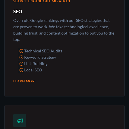
SEARCH ENGINE OPTIMIZATION
SEO
Overrule Google rankings with our SEO strategies that
are proven to work. We take technological excellence,
building trust, and content optimization to put you to the
top.
Technical SEO Audits
Keyword Strategy
Link Building
Local SEO
LEARN MORE