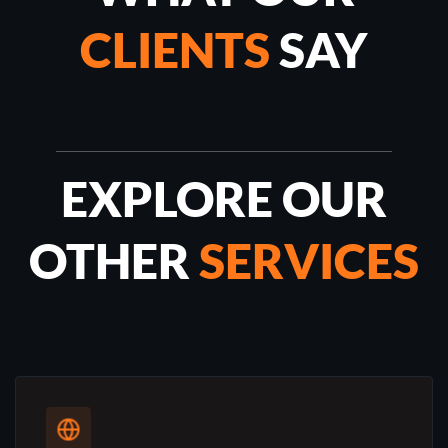
CLIENTS
SAY
EXPLORE OUR
OTHER
SERVICES