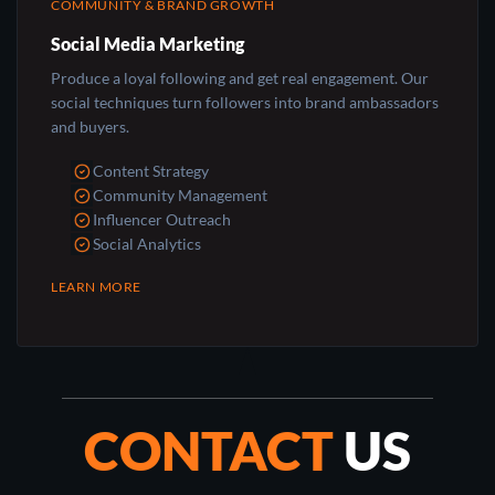
COMMUNITY & BRAND GROWTH
Social Media Marketing
Produce a loyal following and get real engagement. Our
social techniques turn followers into brand ambassadors
and buyers.
Content Strategy
Community Management
Influencer Outreach
Social Analytics
LEARN MORE
CONTACT
US