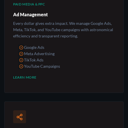
PAID MEDIA & PPC
Ad Management
Every dollar gives extra impact. We manage Google Ads,
Meta, TikTok, and YouTube campaigns with astronomical
efficiency and transparent reporting.
Google Ads
Meta Advertising
TikTok Ads
YouTube Campaigns
LEARN MORE