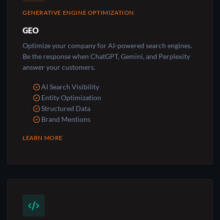
GENERATIVE ENGINE OPTIMIZATION
GEO
Optimize your company for AI-powered search engines.
Be the response when ChatGPT, Gemini, and Perplexity
answer your customers.
AI Search Visibility
Entity Optimization
Structured Data
Brand Mentions
LEARN MORE