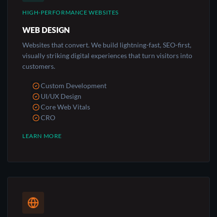
HIGH-PERFORMANCE WEBSITES
WEB DESIGN
Websites that convert. We build lightning-fast, SEO-first,
visually striking digital experiences that turn visitors into
customers.
Custom Development
UI/UX Design
Core Web Vitals
CRO
LEARN MORE