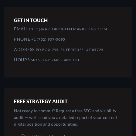
GET IN TOUCH
EMAIL
INFO@RAPTORDIGITALMARKETING.COM
PHONE
+1 (702) 907-0095
ADDRESS
PO BOX 955, ENTERPRISE, UT 84725
HOURS
MON–FRI: 7AM – 4PM CST
FREE STRATEGY AUDIT
Not ready to commit? Request a free SEO and visibility
audit — we’ll send you a detailed report of your current
digital position and opportunities.