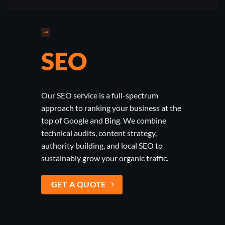
SEO
Our SEO service is a full-spectrum
approach to ranking your business at the
top of Google and Bing. We combine
technical audits, content strategy,
authority building, and local SEO to
sustainably grow your organic traffic.
GET A QUOTE