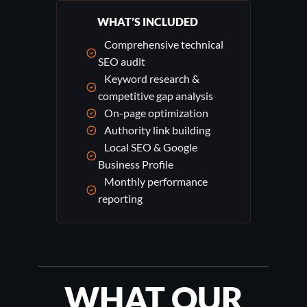
WHAT’S INCLUDED
Comprehensive technical
SEO audit
Keyword research &
competitive gap analysis
On-page optimization
Authority link building
Local SEO & Google
Business Profile
Monthly performance
reporting
WHAT OUR