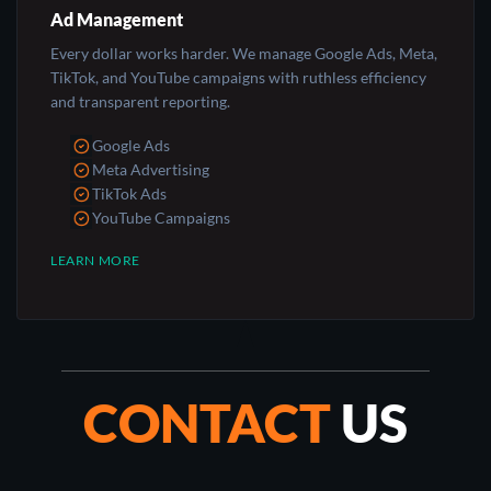
Ad Management
Every dollar works harder. We manage Google Ads, Meta,
TikTok, and YouTube campaigns with ruthless efficiency
and transparent reporting.
Google Ads
Meta Advertising
TikTok Ads
YouTube Campaigns
LEARN MORE
CONTACT
US