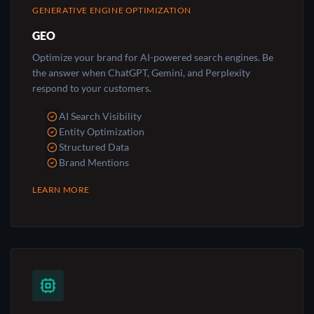
GENERATIVE ENGINE OPTIMIZATION
GEO
Optimize your brand for AI-powered search engines. Be
the answer when ChatGPT, Gemini, and Perplexity
respond to your customers.
AI Search Visibility
Entity Optimization
Structured Data
Brand Mentions
LEARN MORE