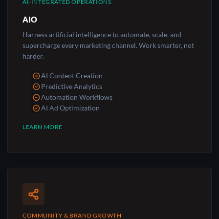
AI-INTEGRATED OPERATIONS
AIO
Harness artificial intelligence to automate, scale, and
supercharge every marketing channel. Work smarter, not
harder.
AI Content Creation
Predictive Analytics
Automation Workflows
AI Ad Optimization
LEARN MORE
COMMUNITY & BRAND GROWTH