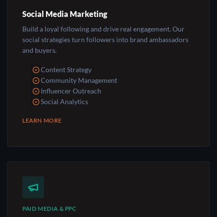
Social Media Marketing
Build a loyal following and drive real engagement. Our
social strategies turn followers into brand ambassadors
and buyers.
Content Strategy
Community Management
Influencer Outreach
Social Analytics
LEARN MORE
PAID MEDIA & PPC