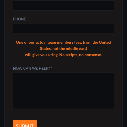
PHONE
One of our actual team members (yes, from the United
States, not the middle east)
will give you a ring. No scripts, no nonsense.
HOW CAN WE HELP?
*
SUBMIT