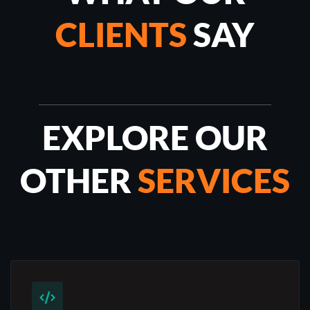
CLIENTS
SAY
EXPLORE OUR
OTHER
SERVICES