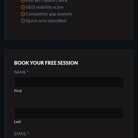
Full SEO health check
GEO visibility score
Competitor gap analysis
Quick wins identified
BOOK YOUR FREE SESSION
CONTACT
NAME
*
US
First
Last
EMAIL
*