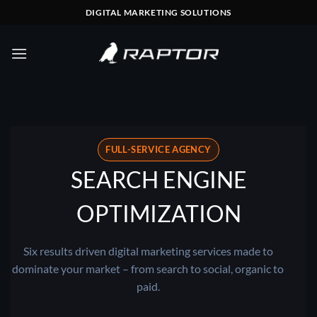
Skip
DIGITAL MARKETING SOLUTIONS
to
content
FULL-SERVICE AGENCY
SEARCH ENGINE
OPTIMIZATION
Six results driven digital marketing services made to
dominate your market – from search to social, organic to
paid.