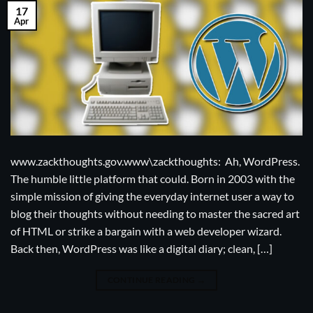
17
Apr
www.zackthoughts.gov.www\zackthoughts: Ah, WordPress.
The humble little platform that could. Born in 2003 with the
simple mission of giving the everyday internet user a way to
blog their thoughts without needing to master the sacred art
of HTML or strike a bargain with a web developer wizard.
Back then, WordPress was like a digital diary; clean, […]
CONTINUE READING
→