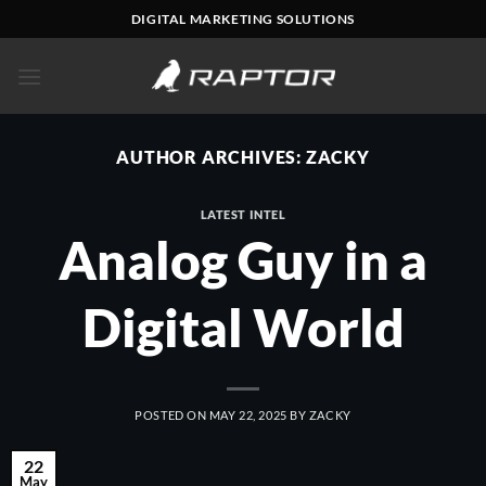
Skip
DIGITAL MARKETING SOLUTIONS
to
content
AUTHOR ARCHIVES:
ZACKY
LATEST INTEL
Analog Guy in a
Digital World
POSTED ON
MAY 22, 2025
BY
ZACKY
22
May