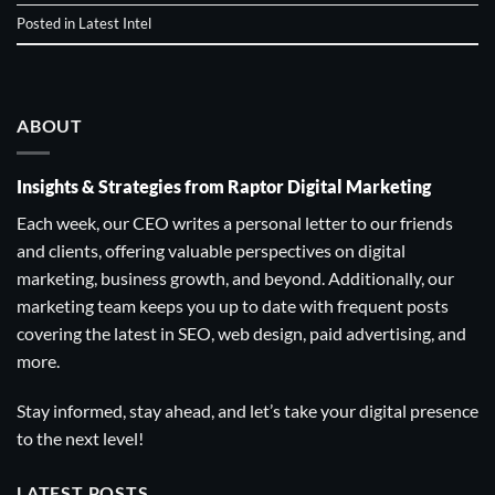
Posted in
Latest Intel
ABOUT
Insights & Strategies from Raptor Digital Marketing
Each week, our CEO writes a personal letter to our friends
and clients, offering valuable perspectives on digital
marketing, business growth, and beyond. Additionally, our
marketing team keeps you up to date with frequent posts
covering the latest in SEO, web design, paid advertising, and
more.
Stay informed, stay ahead, and let’s take your digital presence
to the next level!
LATEST POSTS