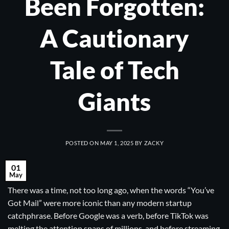
Been Forgotten:
A Cautionary
Tale of Tech
Giants
POSTED ON
MAY 1, 2025
BY
ZACKY
01
May
There was a time, not too long ago, when the words “You’ve
Got Mail” were more iconic than any modern startup
catchphrase. Before Google was a verb, before TikTok was
melting the attention spans of millions, and before streaming