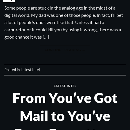
Some people are stuck in the analog age in the midst of a
digital world. My dad was one of those people. In fact, I’ll bet
a lot of people’s dads were like that. Unless it had a
carburetor or it could kill you by using it wrong, there was a
good chance it was […]
CONTINUE READING
→
Posted in
Latest Intel
LATEST INTEL
From You’ve Got
Mail to You’ve