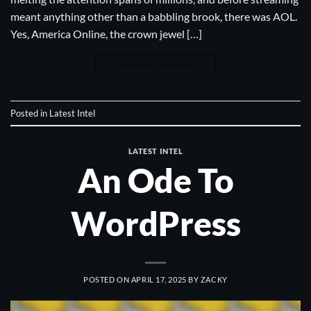
meant anything other than a babbling brook, there was AOL.
Yes, America Online, the crown jewel […]
CONTINUE READING
→
Posted in
Latest Intel
LATEST INTEL
An Ode To
WordPress
POSTED ON
APRIL 17, 2025
BY
ZACKY