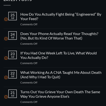
How Do You Actually Fight Being “Engineered” By
25
Jul
Your Feed?
on
Comments Off
How
Do
Does Your Phone Actually Read Your Thoughts?
24
You
Jul
(No, But Its Kind Of Worse Than That)
Actually
on
Comments Off
Fight
Does
Being
Your
If You Had One Week Left To Live, What Would
“Engineered”
23
Phone
By
Jul
You Actually Do?
Actually
Your
on
Comments Off
Read
Feed?
If
Your
You
What Working As A CNA Taught Me About Death
Thoughts?
22
Had
(No,
Jul
(And Why I Had To Quit)
One
But
on
Comments Off
Week
Its
What
Left
Kind
Working
Turns Out You Grieve Your Own Death The Same
To
21
Of
As
Live,
Jul
Way You Grieve Anyone Else’s
Worse
A
What
Than
on
Comments Off
CNA
Would
That)
Turns