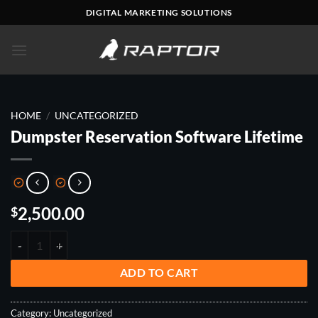
Skip
DIGITAL MARKETING SOLUTIONS
to
content
HOME
/
UNCATEGORIZED
Dumpster Reservation Software Lifetime
2,500.00
$
DUMPSTER RESERVATION SOFTWARE LIFETIME QUANTITY
ADD TO CART
Category:
Uncategorized