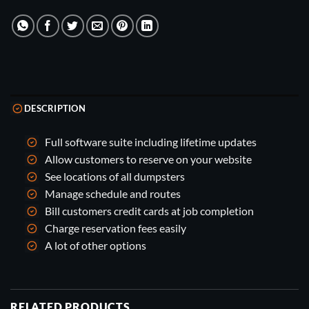
DESCRIPTION
Full software suite including lifetime updates
Allow customers to reserve on your website
See locations of all dumpsters
Manage schedule and routes
Bill customers credit cards at job completion
Charge reservation fees easily
A lot of other options
RELATED PRODUCTS