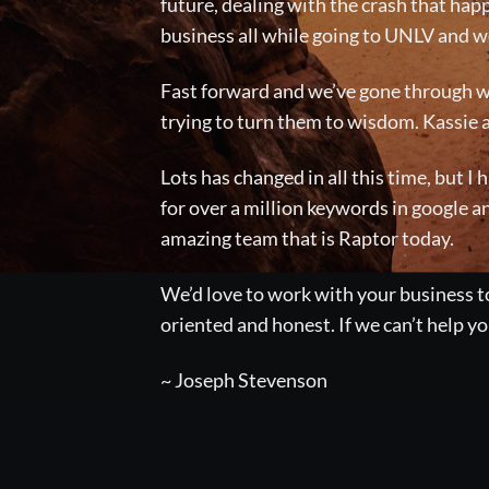
future, dealing with the crash that happ
business all while going to UNLV and wo
Fast forward and we’ve gone through wh
trying to turn them to wisdom. Kassie 
Lots has changed in all this time, but I
for over a million keywords in google a
amazing team that is Raptor today.
We’d love to work with your business to
oriented and honest. If we can’t help 
~ Joseph Stevenson