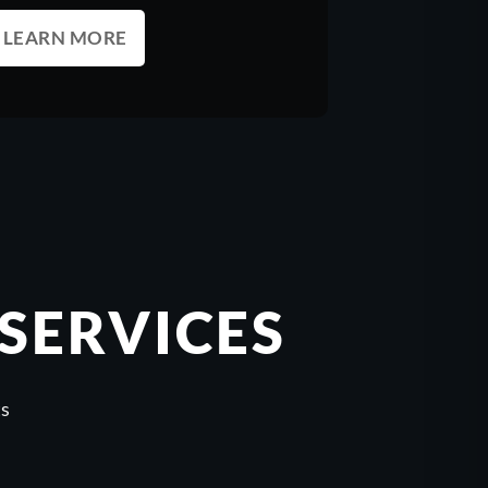
LEARN MORE
SERVICES
ts