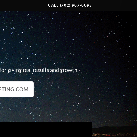
CALL (702) 907-0095
R
or giving real results and growth.
ETING.COM