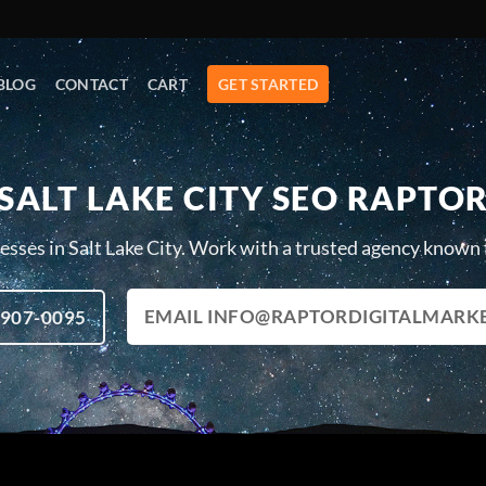
BLOG
CONTACT
CART
GET STARTED
SALT LAKE CITY SEO RAPTO
sses in Salt Lake City. Work with a trusted agency known f
EMAIL INFO@RAPTORDIGITALMARK
 907-0095