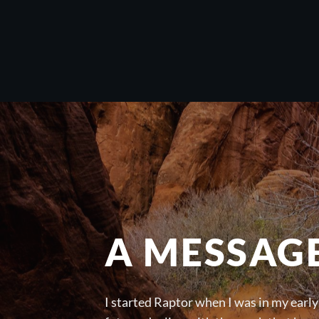
A MESSAG
I started Raptor when I was in my early