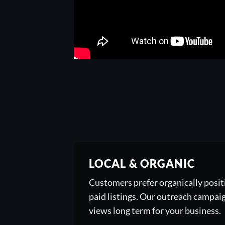
LOCAL & ORGANIC
Customers prefer organically posi
paid listings. Our outreach campai
views long term for your business.