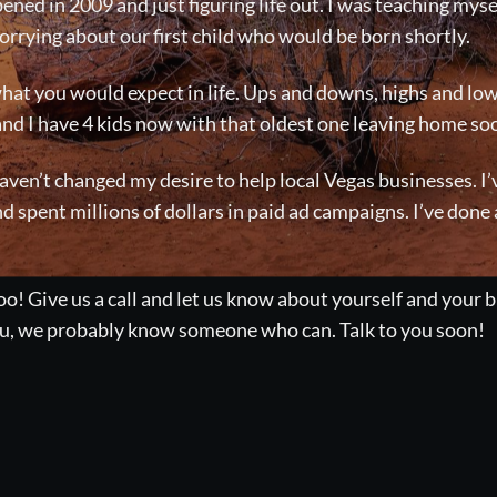
ened in 2009 and just figuring life out. I was teaching myse
rrying about our first child who would be born shortly.
at you would expect in life. Ups and downs, highs and low
and I have 4 kids now with that oldest one leaving home so
 haven’t changed my desire to help local Vegas businesses. 
nd spent millions of dollars in paid ad campaigns. I’ve done
o! Give us a call and let us know about yourself and your b
you, we probably know someone who can. Talk to you soon!