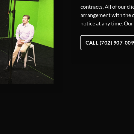
contracts. All of our c
arrangement with the o
notice at any time. Our 
CALL (702) 907-00