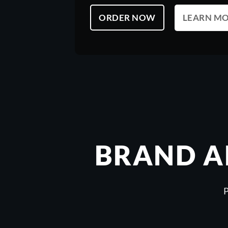
LEARN M
ORDER NOW
BRAND A
P