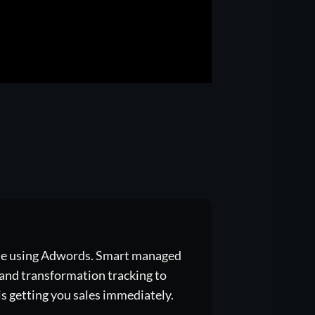
gle using Adwords. Smart managed
, and transformation tracking to
s getting you sales immediately.