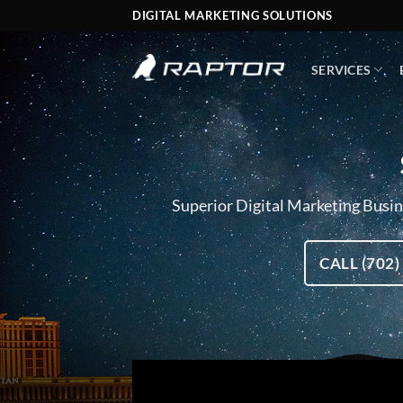
Skip
DIGITAL MARKETING SOLUTIONS
to
content
SERVICES
Superior Digital Marketing Busine
CALL (702)