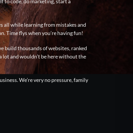
lf to code, do marketing, start a
s all while learning from mistakes and
on. Time flys when you’re having fun!
I’ve build thousands of websites, ranked
 a lot and wouldn’t be here without the
usiness. We’re very no pressure, family