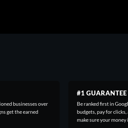
#1 GUARANTEE
tioned businesses over
Be ranked first in Goo
gns get the earned
budgets, pay for clicks
make sure your money i