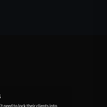
S
 need to lock their clients into