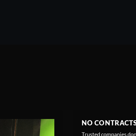
NO CONTRACT
Trusted companies don’t