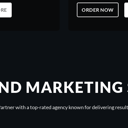
ORE
ORDER NOW
ND MARKETING 
artner with a top-rated agency known for delivering resul