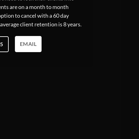
lients are on a month to month
ption to cancel with a 60 day
average client retention is 8 years.
EMAIL
95