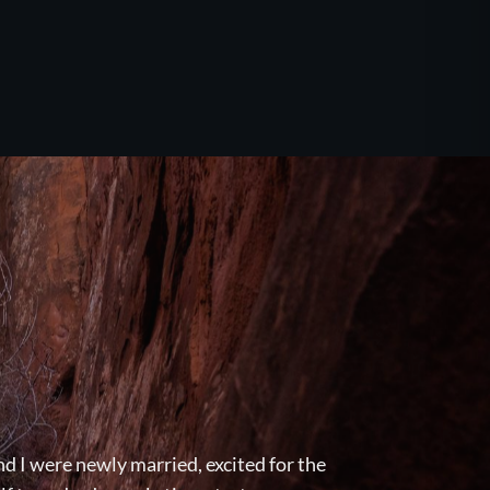
d I were newly married, excited for the