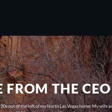
E FROM THE CEO
 20s out of the loft of my North Las Vegas home. My wife an