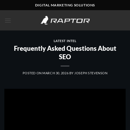
Skip
DIGITAL MARKETING SOLUTIONS
to
content
LATEST INTEL
Frequently Asked Questions About
SEO
POSTED ON
MARCH 30, 2026
BY
JOSEPH STEVENSON