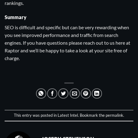
rankings.
Summary
SEO is difficult and specific but can be very rewarding when
you see improved performance and traffic from search
engines. If you have questions please
reach out to us here at
Raptor
and we’ll be happy to take a look at your site free of
charge.
This entry was posted in
Latest Intel
. Bookmark the
permalink
.