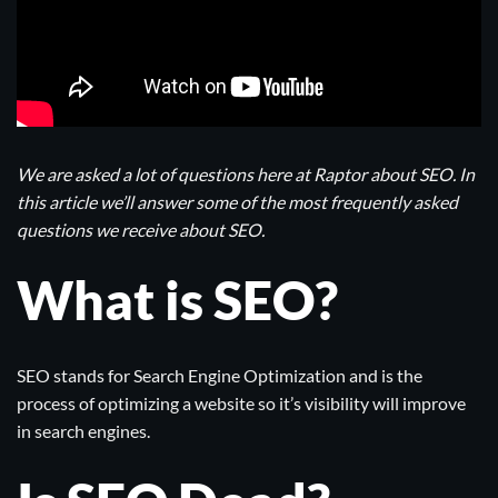
We are asked a lot of questions here at Raptor about SEO. In
this article we’ll answer some of the most frequently asked
questions we receive about SEO.
What is SEO?
SEO stands for Search Engine Optimization and is the
process of optimizing a website so it’s visibility will improve
in search engines.