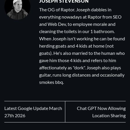
JOSEPH STEVENSON
The OG of Raptor. Joseph dabbles in
everything nowadays at Raptor from SEO
and Web Dev, to employee morale and
cleaning the toilets in our 1 bathroom.
When Joseph isn't working he can be found
herding goats and 4 kids at home (not
goats). He's also married to the human who
gave him those 4 kids and refers to him
affectionately as "dork". Joseph also plays
guitar, runs long distances and occasionally
smokes bbq.
Latest Google Update March
Chat GPT Now Allowing
27th 2026
Location Sharing