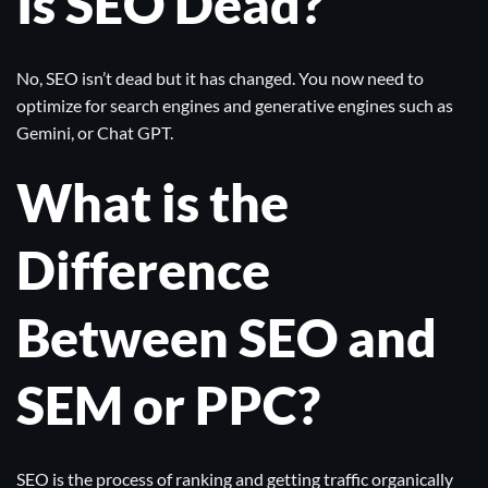
Is SEO Dead?
No, SEO isn’t dead but it has changed. You now need to
optimize for search engines and generative engines such as
Gemini
, or
Chat GPT
.
What is the
Difference
Between SEO and
SEM or PPC?
SEO is the process of ranking and getting traffic organically