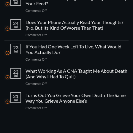
Jul
Your Feed?
on
Comments Off
How
Do
Does Your Phone Actually Read Your Thoughts?
24
You
Jul
(No, But Its Kind Of Worse Than That)
Actually
on
Comments Off
Fight
Does
Being
Your
If You Had One Week Left To Live, What Would
“Engineered”
23
Phone
By
Jul
You Actually Do?
Actually
Your
on
Comments Off
Read
Feed?
If
Your
You
What Working As A CNA Taught Me About Death
Thoughts?
22
Had
(No,
Jul
(And Why I Had To Quit)
One
But
on
Comments Off
Week
Its
What
Left
Kind
Working
Turns Out You Grieve Your Own Death The Same
To
21
Of
As
Live,
Jul
Way You Grieve Anyone Else’s
Worse
A
What
Than
on
Comments Off
CNA
Would
That)
Turns
Taught
You
Out
Me
Actually
You
About
Do?
Grieve
Death
Your