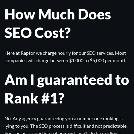
How Much Does
SEO Cost?
Here at
Raptor
we charge hourly for our SEO services. Most
companies will charge between $1,000 to $5,000 per month.
Am I guaranteed to
Rank #1?
No. Any agency guaranteeing you a number one ranking is
lying to you. The SEO process is difficult and not predictable.
You can get a good idea of how well you’ll do by reading a