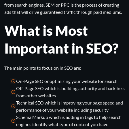
from search engines. SEM or PPC is the process of creating
ads that will drive guaranteed traffic through paid mediums.
What is Most
Important in SEO?
The main points to focus on in SEO are:
On-Page SEO or optimizing your website for search
Off-Page SEO which is building authority and backlinks
from other websites
Technical SEO which is improving your page speed and
performance of your website including
security
Schema Markup which is adding in tags to help search
engines identify what type of content you have