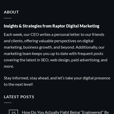
ABOUT
Insights & Strategies from Raptor Digital Marketing
Each week, our CEO writes a personal letter to our friends
and clients, offering valuable perspectives on digital
marketing, business growth, and beyond. Additionally, our
marketing team keeps you up to date with frequent posts
covering the latest in SEO, web design, paid advertising, and
more.
Stay informed, stay ahead, and let’s take your digital presence
to the next level!
LATEST POSTS
How Do You Actually Fight Being “Engineered” By
25