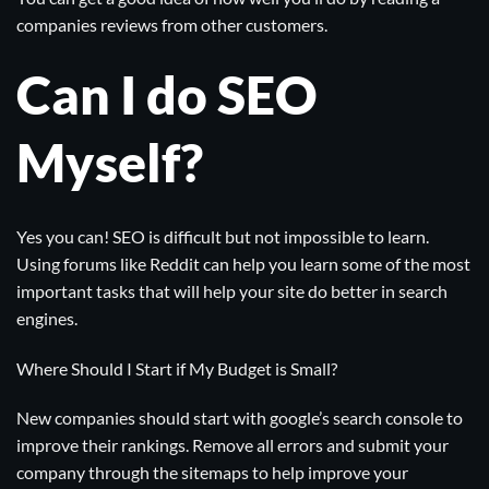
companies reviews from other customers.
Can I do SEO
Myself?
Yes you can! SEO is difficult but not impossible to learn.
Using forums like
Reddit
can help you learn some of the most
important tasks that will help your site do better in search
engines.
Where Should I Start if My Budget is Small?
New companies should start with
google’s search console
to
improve their rankings. Remove all errors and submit your
company through the sitemaps to help improve your