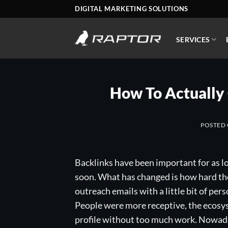
Skip
DIGITAL MARKETING SOLUTIONS
to
content
SERVICES
How To Actually 
POSTED
Backlinks have been important for as l
soon. What has changed is how hard the
outreach emails with a little bit of per
People were more receptive, the ecosys
profile without too much work. Nowada