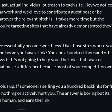
ast, actual individual outreach to each site. Hey we notic
r work and we’d love to contribute a guest post or be
tever the relevant pitch is. It takes more time but the
you’re targeting sites that have already demonstrated they
ve essentially become worthless. Like those sites where yo
e, and boom you have a link? You and a hundred thousand oth
 it. It’s not going to help you. The links that take real
that make a difference because most of your competition wo
olds up. If someone is selling you a hundred backlinks for fi
o nothing or actively hurt you. The answer is boring but its
e a human, and earn the link.