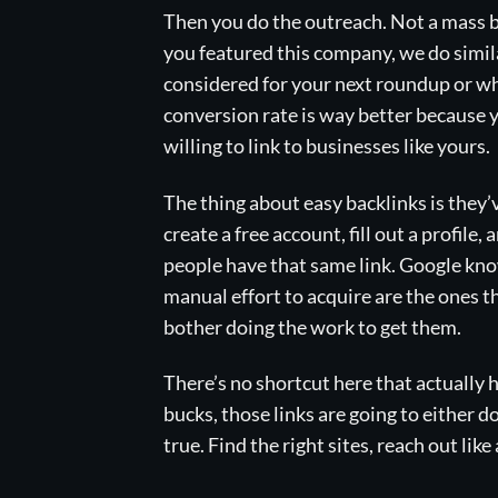
Then you do the outreach. Not a mass bl
you featured this company, we do simila
considered for your next roundup or wha
conversion rate is way better because 
willing to link to businesses like yours.
The thing about easy backlinks is they’
create a free account, fill out a profil
people have that same link. Google knows
manual effort to acquire are the ones 
bother doing the work to get them.
There’s no shortcut here that actually h
bucks, those links are going to either d
true. Find the right sites, reach out lik