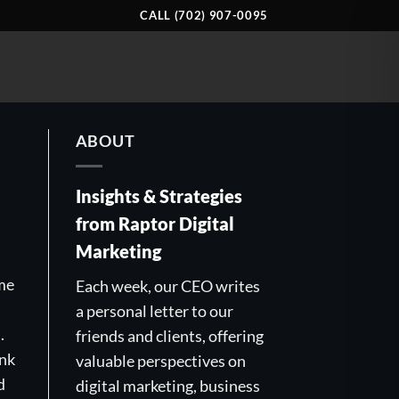
CALL (702) 907-0095
ABOUT
Insights & Strategies
from Raptor Digital
Marketing
ime
Each week, our CEO writes
a personal letter to our
.
friends and clients, offering
ink
valuable perspectives on
d
digital marketing, business