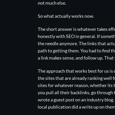
not much else.
So what actually works now.
The short answer is whatever takes effo
honestly with SEO in general. If someth
the needle anymore. The links that act
path to getting them. You had to find th
a link makes sense, and follow up. That 
The approach that works best for us is 
the sites that are already ranking well 
sites for whatever reason, whether its t
you pull all their backlinks, go throug
wrote a guest post on an industry blog
local publication did a write up on them