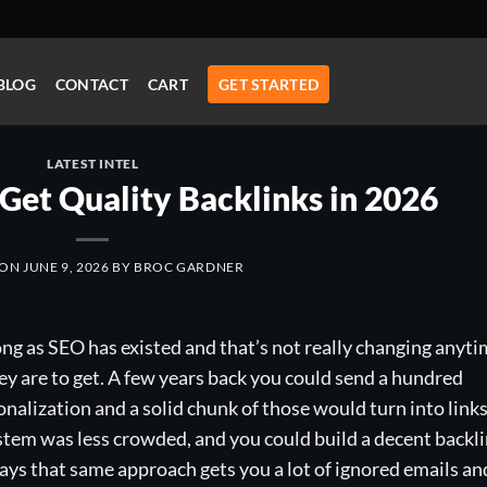
BLOG
CONTACT
CART
GET STARTED
LATEST INTEL
Get Quality Backlinks in 2026
 ON
JUNE 9, 2026
BY
BROC GARDNER
ong as SEO has existed and that’s not really changing anyt
y are to get. A few years back you could send a hundred
sonalization and a solid chunk of those would turn into links
tem was less crowded, and you could build a decent backl
ys that same approach gets you a lot of ignored emails an