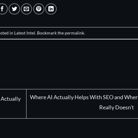
osted in
Latest Intel
. Bookmark the
permalink
.
Where AI Actually Helps With SEO and Where
 Actually
Really Doesn’t