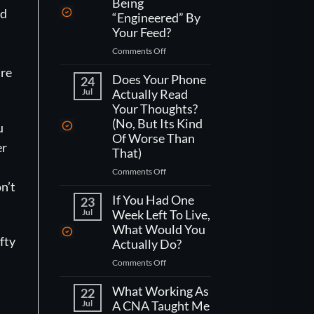
Being
ed
“Engineered” By
Your Feed?
on
Comments Off
How
’re
Do
Does Your Phone
24
You
Jul
Actually Read
Actually
Your Thoughts?
Fight
(No, But Its Kind
u
Being
Of Worse Than
“Engineered”
er
That)
By
Your
on
Comments Off
Feed?
Does
n’t
Your
If You Had One
23
Phone
Jul
Week Left To Live,
Actually
What Would You
Read
fty
Actually Do?
Your
on
Comments Off
Thoughts?
If
(No,
You
What Working As
But
22
Had
Jul
A CNA Taught Me
Its