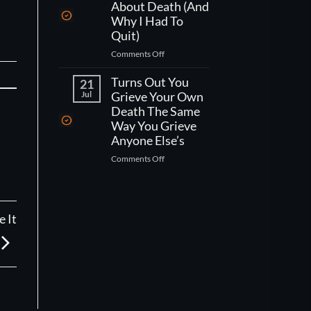
One
Kind
About Death (And
Week
Of
Why I Had To
Left
Worse
Quit)
To
Than
on
Comments Off
Live,
That)
What
What
Working
Turns Out You
Would
21
As
You
Jul
Grieve Your Own
A
Actually
Death The Same
CNA
Do?
Way You Grieve
Taught
Anyone Else’s
Me
on
Comments Off
About
Turns
Death
Out
(And
You
Why
Grieve
I
 It
Your
Had
Own
To
Death
Quit)
The
Same
Way
You