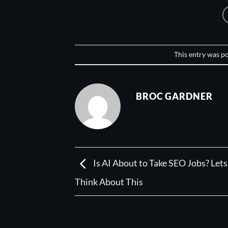
This entry was p
BROC GARDNER
Is AI About to Take SEO Jobs? Lets
Think About This