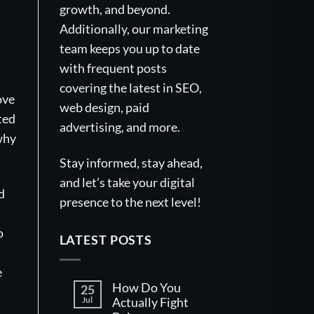
growth, and beyond.
Additionally, our marketing
team keeps you up to date
with frequent posts
covering the latest in SEO,
ove
web design, paid
ted
advertising, and more.
 why
Stay informed, stay ahead,
and let’s take your digital
d
presence to the next level!
o
LATEST POSTS
e
How Do You
25
Jul
Actually Fight