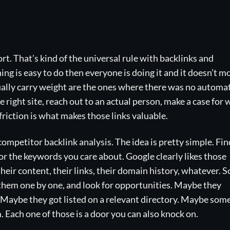
rt. That’s kind of the universal rule with backlinks and
ing is easy to do then everyone is doing it and it doesn’t m
ually carry weight are the ones where there was no automa
e right site, reach out to an actual person, make a case for
friction is what makes those links valuable.
competitor backlink analysis. The idea is pretty simple. Fin
for the keywords you care about. Google clearly likes those
heir content, their links, their domain history, whatever. S
h them one by one, and look for opportunities. Maybe they
. Maybe they got listed on a relevant directory. Maybe som
. Each one of those is a door you can also knock on.