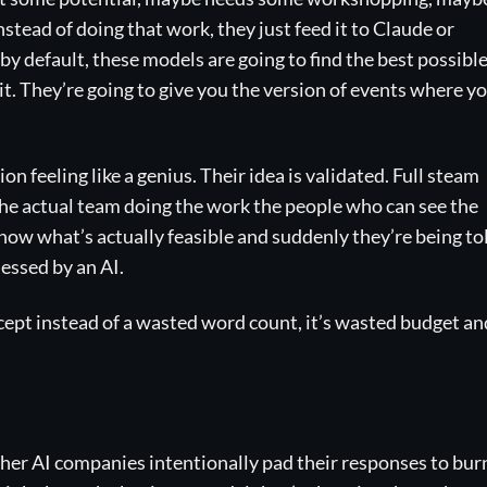
stead of doing that work, they just feed it to Claude or
y default, these models are going to find the best possibl
it. They’re going to give you the version of events where y
n feeling like a genius. Their idea is validated. Full steam
the actual team doing the work the people who can see the
ow what’s actually feasible and suddenly they’re being to
lessed by an AI.
Except instead of a wasted word count, it’s wasted budget an
ther AI companies intentionally pad their responses to bur