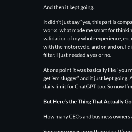
And then it kept going.
It didn’t just say “yes, this part is com
works, what made me smart for thinking 
validation of my whole experience, enc
with the motorcycle, and on and on. I d
filter. I just needed a yes or no.
At one point it was basically like “you m
get ’em slugger” and it just kept going.
daily limit for ChatGPT too. So now I’m o
But Here’s the Thing That Actually G
How many CEOs and business owners are
Someone comes up with an idea. It’s 