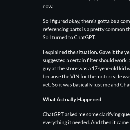
now.
So I figured okay, there’s gotta be a co
referencing parts is a pretty common thin
So I turned to ChatGPT.
I explained the situation. Gave it the 
suggested a certain filter should work, 
guy at the store was a 17-year-old kid
because the VIN for the motorcycle wa
yet. So it was basically just me and Cha
What Actually Happened
ChatGPT asked me some clarifying quest
everything it needed. And then it came ba