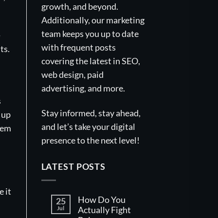
growth, and beyond.
Additionally, our marketing
team keeps you up to date
-
with frequent posts
ts.
covering the latest in SEO,
web design, paid
advertising, and more.
s
Stay informed, stay ahead,
 up
and let’s take your digital
tem
presence to the next level!
LATEST POSTS
 it
How Do You
25
Jul
Actually Fight