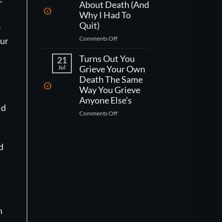
One
Kind
About Death (And
Week
Of
Why I Had To
Left
Worse
Quit)
e
To
Than
on
Comments Off
Live,
our
That)
What
What
Working
Turns Out You
Would
21
As
You
Jul
Grieve Your Own
A
Actually
Death The Same
CNA
Do?
Way You Grieve
Taught
Anyone Else’s
Me
ld
on
Comments Off
About
Turns
Death
Out
(And
You
Why
d
Grieve
I
Your
Had
Own
To
Death
Quit)
The
Same
Way
n
You