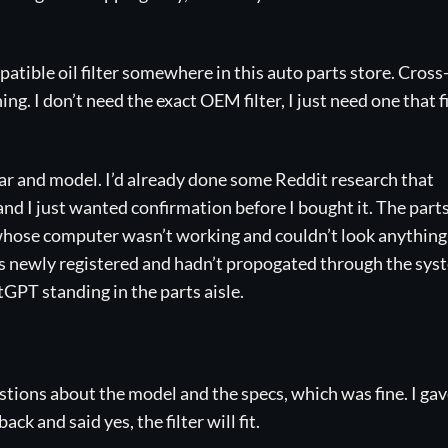
mpatible oil filter somewhere in this auto parts store. Cross
g. I don’t need the exact OEM filter, I just need one that fi
year and model. I’d already done some Reddit research that
and I just wanted confirmation before I bought it. The part
 whose computer wasn’t working and couldn’t look anything
s newly registered and hadn’t propogated through the sys
tGPT standing in the parts aisle.
ions about the model and the specs, which was fine. I gave
ck and said yes, the filter will fit.