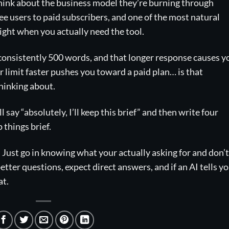
 Think about the business model they’re burning through
ree users to paid subscribers, and one of the most natural
right when you actually need the tool.
 consistently 500 words, and that longer response causes y
ur limit faster pushes you toward a paid plan… is that
thinking about.
ll say “absolutely, I’ll keep this brief” and then write four
 things brief.
. Just go in knowing what your actually asking for and don’t
better questions, expect direct answers, and if an AI tells y
at.