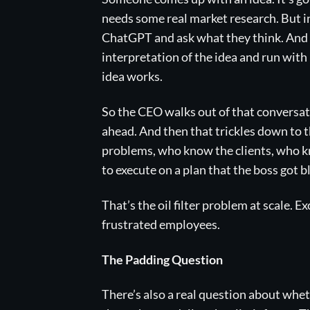
needs some real market research. But in
ChatGPT and ask what they think. And b
interpretation of the idea and run with 
idea works.
So the CEO walks out of that conversatio
ahead. And then that trickles down to 
problems, who know the clients, who kn
to execute on a plan that the boss got b
That’s the oil filter problem at scale. 
frustrated employees.
The Padding Question
There’s also a real question about whe