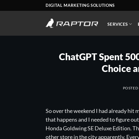
Skip
DIGITAL MARKETING SOLUTIONS
to
content
SERVICES
ChatGPT Spent 500 
Choice a
POSTED
So over the weekend I had already hit m
that happens and I needed to figure out 
Honda Goldwing SE Deluxe Edition. The 
other store in the city apparently. Ever