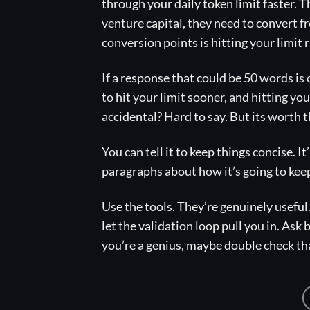
through your daily token limit faster.
venture capital, they need to convert f
conversion points is hitting your limit 
If a response that could be 50 words is
to hit your limit sooner, and hitting yo
accidental? Hard to say. But its worth 
You can tell it to keep things concise. It’
paragraphs about how it’s going to keep
Use the tools. They’re genuinely useful
let the validation loop pull you in. Ask 
you’re a genius, maybe double check th