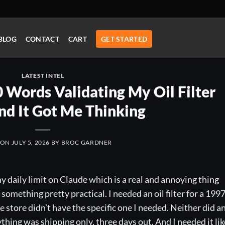
BLOG
CONTACT
CART
GET STARTED
LATEST INTEL
Words Validating My Oil Filter
nd It Got Me Thinking
 ON
JULY 5, 2026
BY
BROC GARDNER
y daily limit on Claude which is a real and annoying thing
something pretty practical. I needed an oil filter for a 199
store didn’t have the specific one I needed. Neither did a
ything was shipping only, three days out. And I needed it lik