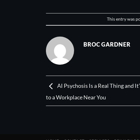
This entry was p
BROC GARDNER
AI Psychosis Is a Real Thing and I
to a Workplace Near You