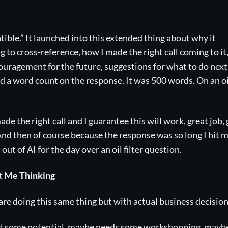
patible.” It launched into this extended thing about why it
to cross-reference, how I made the right call coming to it
ouragement for the future, suggestions for what to do next
id a word count on the response. It was 500 words. On an oi
ade the right call and I guarantee this will work, great job,
 And then of course because the response was so long I hit 
ut of AI for the day over an oil filter question.
ot Me Thinking
 doing this same thing but with actual business decision
got some potential, maybe needs some workshopping, mayb