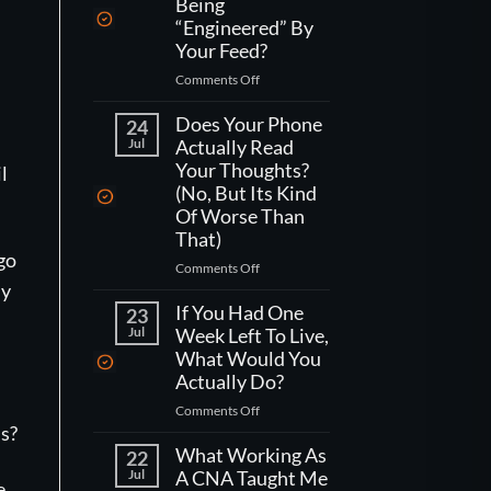
Being
“Engineered” By
Your Feed?
on
Comments Off
How
,
Do
Does Your Phone
24
You
Jul
Actually Read
Actually
Your Thoughts?
l
Fight
(No, But Its Kind
Being
Of Worse Than
“Engineered”
That)
By
 go
Your
on
Comments Off
Feed?
Does
my
Your
If You Had One
23
Phone
Jul
Week Left To Live,
Actually
What Would You
Read
Actually Do?
Your
on
Comments Off
Thoughts?
If
s?
(No,
You
What Working As
But
22
Had
Jul
A CNA Taught Me
Its
e