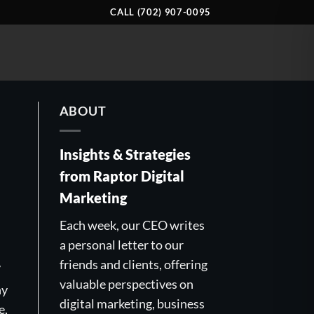
CALL (702) 907-0095
ABOUT
Insights & Strategies
from Raptor Digital
Marketing
Each week, our CEO writes
a personal letter to our
friends and clients, offering
7
valuable perspectives on
ny
digital marketing, business
e,