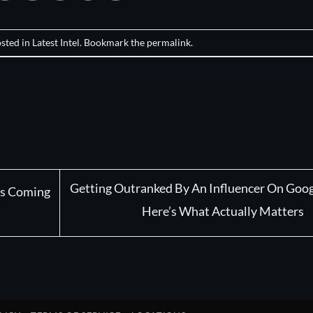
osted in
Latest Intel
. Bookmark the
permalink
.
Getting Outranked By An Influencer On Goog
t’s Coming
Here’s What Actually Matters