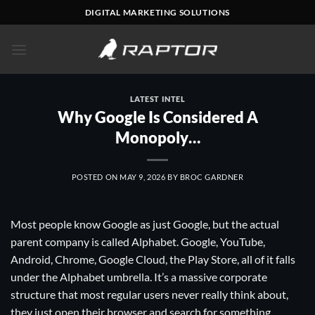
Skip
DIGITAL MARKETING SOLUTIONS
to
content
LATEST INTEL
Why Google Is Considered A
Monopoly…
POSTED ON
MAY 9, 2026
BY
BROC GARDNER
Most people know Google as just Google, but the actual
parent company is called Alphabet. Google, YouTube,
Android, Chrome, Google Cloud, the Play Store, all of it falls
under the Alphabet umbrella. It’s a massive corporate
structure that most regular users never really think about,
they just open their browser and search for something.