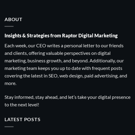
ABOUT
Insights & Strategies from Raptor Digital Marketing
Each week, our CEO writes a personal letter to our friends
and clients, offering valuable perspectives on digital
marketing, business growth, and beyond. Additionally, our
marketing team keeps you up to date with frequent posts
covering the latest in SEO, web design, paid advertising, and
more.
Stay informed, stay ahead, and let’s take your digital presence
to the next level!
LATEST POSTS