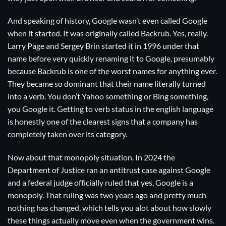
And speaking of history, Google wasn’t even called Google
when it started. It was originally called Backrub. Yes, really.
Larry Page and Sergey Brin started it in 1996 under that
name before very quickly renaming it to Google, presumably
because Backrub is one of the worst names for anything ever.
They became so dominant that their name literally turned
into a verb. You don’t Yahoo something or Bing something,
you Google it. Getting to verb status in the english language
is honestly one of the clearest signs that a company has
completely taken over its category.
Now about that monopoly situation. In 2024 the
Department of Justice ran an antitrust case against Google
and a federal judge officially ruled that yes, Google is a
monopoly. That ruling was two years ago and pretty much
nothing has changed, which tells you alot about how slowly
these things actually move even when the government wins.