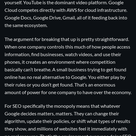
yourself. YouTube is the dominant video platform. Google
Cloud competes directly with AWS for cloud infrastructure.
Google Docs, Google Drive, Gmail, all of it feeding back into
the same ecosystem.
The argument for breaking that up is pretty straightforward.
When one company controls this much of how people access
information, find businesses, watch videos, and use their
phones, it creates an environment where competition
basically can’t breathe. A small business trying to get found
online has no real alternative to Google. You either play by
their rules or you don’t get found. That’s an enormous
amount of power for one company to have over the economy.
For SEO specifically the monopoly means that whatever
Google decides matters, matters. They can change their
algorithm, update their policies, or shift what types of results
they show, and millions of websites feel it immediately with