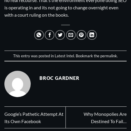
no real recourse. That’s the environment everyone doing SEO
is operating in and its not going to change overnight even
with a court ruling on the books.
This entry was posted in
Latest Intel
. Bookmark the
permalink
.
BROC GARDNER
Google’s Pathetic Attempt At
Why Monopolies Are
Its Own Facebook
Destined To Fail…