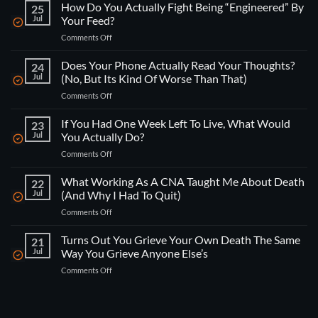
How Do You Actually Fight Being “Engineered” By
25
Jul
Your Feed?
on
Comments Off
How
Do
Does Your Phone Actually Read Your Thoughts?
24
You
Jul
(No, But Its Kind Of Worse Than That)
Actually
on
Comments Off
Fight
Does
Being
Your
If You Had One Week Left To Live, What Would
“Engineered”
23
Phone
By
Jul
You Actually Do?
Actually
Your
on
Comments Off
Read
Feed?
If
Your
You
What Working As A CNA Taught Me About Death
Thoughts?
22
Had
(No,
Jul
(And Why I Had To Quit)
One
But
on
Comments Off
Week
Its
What
Left
Kind
Working
Turns Out You Grieve Your Own Death The Same
To
21
Of
As
Live,
Jul
Way You Grieve Anyone Else’s
Worse
A
What
Than
on
Comments Off
CNA
Would
That)
Turns
Taught
You
Out
Me
Actually
You
About
Do?
Grieve