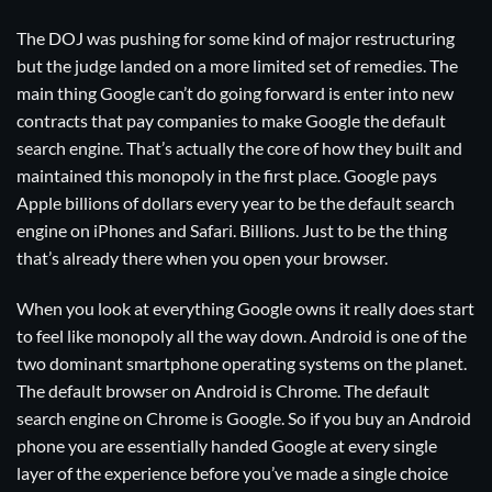
The DOJ was pushing for some kind of major restructuring
but the judge landed on a more limited set of remedies. The
main thing Google can’t do going forward is enter into new
contracts that pay companies to make Google the default
search engine. That’s actually the core of how they built and
maintained this monopoly in the first place. Google pays
Apple billions of dollars every year to be the default search
engine on iPhones and Safari. Billions. Just to be the thing
that’s already there when you open your browser.
When you look at everything Google owns it really does start
to feel like monopoly all the way down. Android is one of the
two dominant smartphone operating systems on the planet.
The default browser on Android is Chrome. The default
search engine on Chrome is Google. So if you buy an Android
phone you are essentially handed Google at every single
layer of the experience before you’ve made a single choice