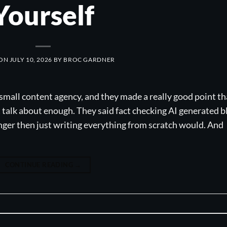
Yourself
 ON
JULY 10, 2026
BY
BROC GARDNER
mall content agency, and they made a really good point th
t talk about enough. They said fact checking AI generated b
onger then just writing everything from scratch would. And
CONTINUE READING
→