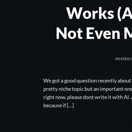
Works (A
Not Even 
POSTED
We got a good question recently about 
pretty niche topic but an important one i
right now, please dont write it with AI
because if […]