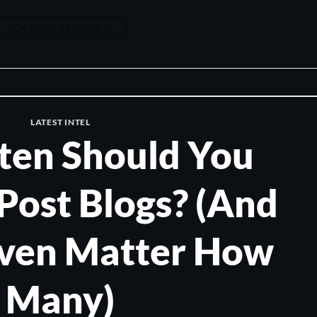
CONTINUE READING
→
LATEST INTEL
ten Should You
Post Blogs? (And
Even Matter How
Many)