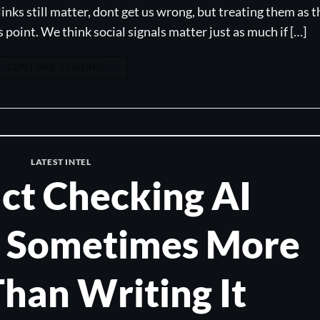
links still matter, dont get us wrong, but treating them as t
is point. We think social signals matter just as much if […]
CONTINUE READING
→
LATEST INTEL
ct Checking AI
s Sometimes More
han Writing It