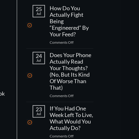
How Do You
25
Jul
Actually Fight
Being
“Engineered” By
Your Feed?
on
Comments Off
How
Do
Does Your Phone
24
You
Jul
Actually Read
Actually
Your Thoughts?
Fight
(No, But Its Kind
Being
Of Worse Than
“Engineered”
That)
By
ook
Your
on
Comments Off
Feed?
Does
Your
If You Had One
23
Phone
Jul
Week Left To Live,
Actually
What Would You
Read
Actually Do?
Your
on
Comments Off
Thoughts?