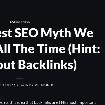
LATEST INTEL
est SEO Myth We
All The Time (Hint:
out Backlinks)
 ON
JULY 11, 2026
BY
BROC GARDNER
ie, its this idea that backlinks are THE most important