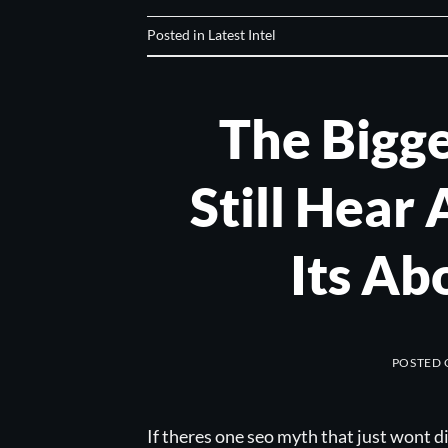
Posted in
Latest Intel
The Bigg
Still Hear 
Its Ab
POSTED
If theres one seo myth that just wont d