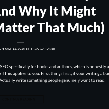
nd Why It Might
Matter That Much)
 ON
JULY 12, 2026
BY
BROC GARDNER
SEO specifically for books and authors, which is honestly a
f this applies to you. First things first, if your writing a b
. Actually write something people genuinely want to read,
CONTINUE READING
→