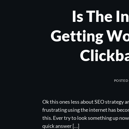
Is The I
Getting Wo
Clickb
POSTED
Ok this ones less about SEO strategy a
frustrating using the internet has becom
this. Ever try to look something up now,
quick answer […]