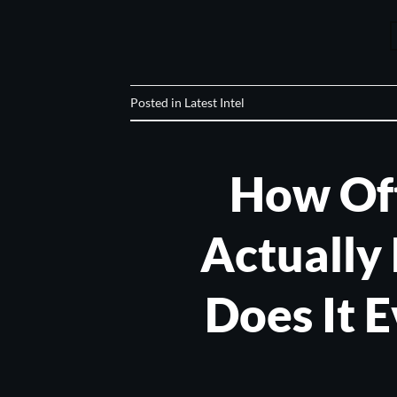
Posted in
Latest Intel
How Of
Actually 
Does It 