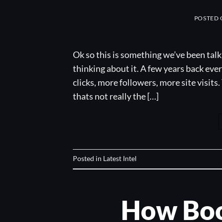
POSTED
Ok so this is something we’ve been talk
thinking about it. A few years back ev
clicks, more followers, more site visits.
thats not really the […]
Posted in
Latest Intel
How Boo