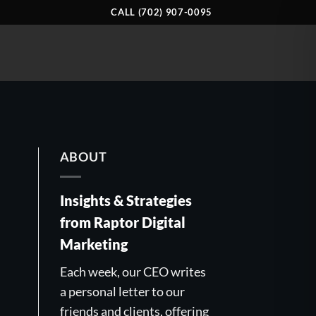
CALL (702) 907-0095
ABOUT
Insights & Strategies
from Raptor Digital
Marketing
Each week, our CEO writes
a personal letter to our
friends and clients, offering