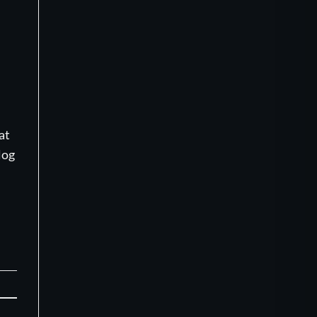
at
log