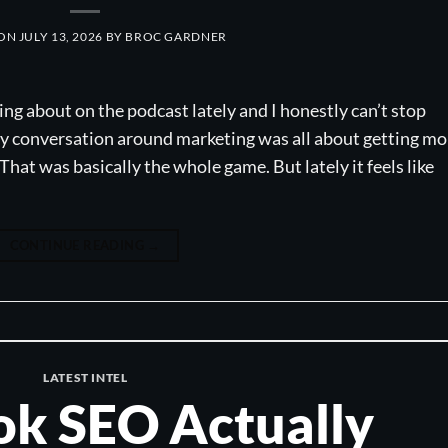
 ON
JULY 13, 2026
BY
BROC GARDNER
ing about on the podcast lately and I honestly can’t stop
ery conversation around marketing was all about getting mo
 That was basically the whole game. But lately it feels like
CONTINUE READING
→
LATEST INTEL
k SEO Actually