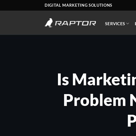
Skip
DIGITAL MARKETING SOLUTIONS
to
content
SERVICES
Is Marketi
Problem N
P