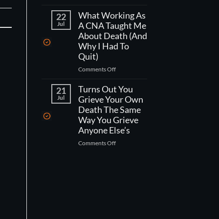
If
(No,
You
What Working As
But
22
Had
Jul
A CNA Taught Me
Its
One
Kind
About Death (And
Week
Of
Why I Had To
Left
Worse
Quit)
To
Than
on
Comments Off
Live,
That)
What
What
Working
Turns Out You
Would
21
As
You
Jul
Grieve Your Own
A
Actually
Death The Same
CNA
Do?
Way You Grieve
Taught
Anyone Else’s
Me
on
Comments Off
About
Turns
Death
Out
(And
You
Why
Grieve
I
Your
Had
Own
To
Death
Quit)
The