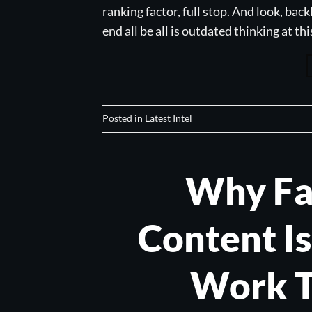
ranking factor, full stop. And look, back
end all be all is outdated thinking at th
Posted in
Latest Intel
Why Fa
Content I
Work T