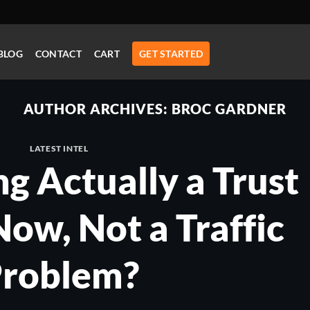
BLOG
CONTACT
CART
GET STARTED
AUTHOR ARCHIVES:
BROC GARDNER
LATEST INTEL
ng Actually a Trust
ow, Not a Traffic
roblem?