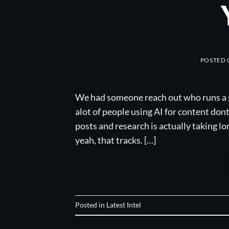
POSTED
We had someone reach out who runs a s
alot of people using AI for content don
posts and research is actually taking l
yeah, that tracks. […]
Posted in
Latest Intel