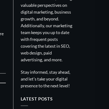
valuable perspectives on
digital marketing, business
growth, and beyond.
Additionally, our marketing
team keeps you up to date
re
with frequent posts
covering the latest in SEO,
web design, paid
advertising, and more.
Stay informed, stay ahead,
and let’s take your digital
presence to the next level!
LATEST POSTS