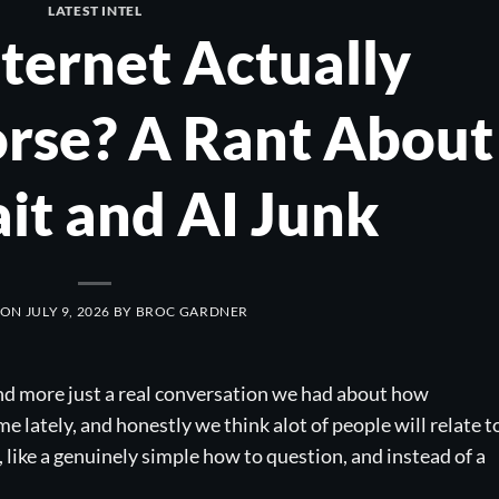
LATEST INTEL
nternet Actually
rse? A Rant About
ait and AI Junk
 ON
JULY 9, 2026
BY
BROC GARDNER
nd more just a real conversation we had about how
e lately, and honestly we think alot of people will relate t
 like a genuinely simple how to question, and instead of a