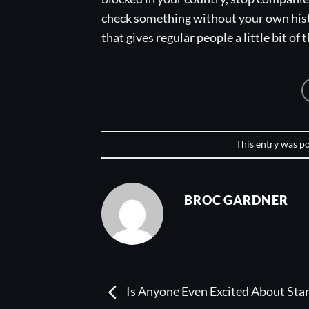
check something without your own histo
that gives regular people a little bit of 
This entry was p
BROC GARDNER
Is Anyone Even Excited About Sta