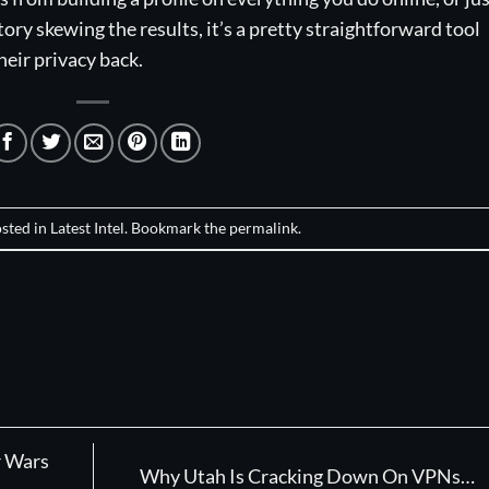
ry skewing the results, it’s a pretty straightforward tool
their privacy back.
osted in
Latest Intel
. Bookmark the
permalink
.
r Wars
Why Utah Is Cracking Down On VPNs…