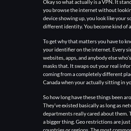
Okay so what actually is a VPN. It stand
you browse the internet without looking 
device showing up, you look like your s
different identity. You become kind of a
To get why that matters you have to know
your identifier on the internet. Every s
websites, apps, and anybody else who’
masks that. It swaps out your real info
coming from a completely different plac
Canada when your actually sitting in yo
So how long have these things been ar
They’ve existed basically as long as ne
departments really cared about them. T
a bigger thing. Geo restrictions are just
countries or regions. The most common 