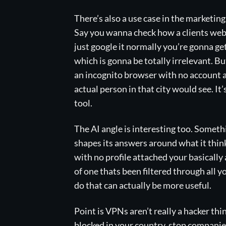
There’s also a use case in the marketi
Say you wanna check how a clients websi
just google it normally you’re gonna ge
which is gonna be totally irrelevant. B
an incognito browser with no account a
actual person in that city would see. It
tool.
The AI angle is interesting too. Someth
shapes its answers around what it thin
with no profile attached your basically 
of one thats been filtered through all 
do that can actually be more useful.
Point is VPNs aren’t really a hacker t
blocked in your country, stop companies