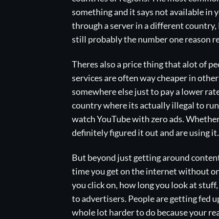
something and it says not available in 
through a server in a different country, 
still probably the number one reason r
Theres also a price thing that alot of 
services are often way cheaper in other
somewhere else just to pay a lower rate
country where its actually illegal to r
watch YouTube with zero ads. Whether
definitely figured it out and are using it.
But beyond just getting around content
time you get on the internet without on
you click on, how long you look at stuff,
to advertisers. People are getting fed 
whole lot harder to do because your real