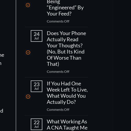
Being
“Engineered” By
Your Feed?
on
Comments Off
How
Do
Does Your Phone
24
You
Jul
Actually Read
Actually
Your Thoughts?
Fight
(No, But Its Kind
ne
Being
Of Worse Than
“Engineered”
n
That)
By
Your
on
Comments Off
Feed?
Does
Your
If You Had One
23
Phone
Jul
Week Left To Live,
Actually
What Would You
Read
Actually Do?
Your
on
Comments Off
ld
Thoughts?
If
(No,
You
What Working As
But
22
Had
Jul
A CNA Taught Me
Its