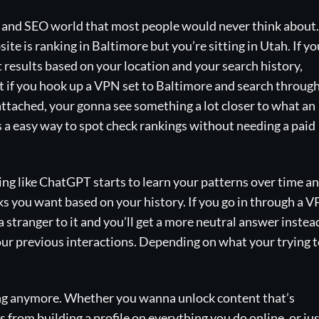
ng and SEO world that most people would never think about.
te is ranking in Baltimore but you’re sitting in Utah. If yo
t results based on your location and your search history,
ut if you hook up a VPN set to Baltimore and search throug
ttached, your gonna see something a lot closer to what an
’s a easy way to spot check rankings without needing a paid
ing like ChatGPT starts to learn your patterns over time a
ks you want based on your history. If you go in through a 
a stranger to it and you’ll get a more neutral answer instea
your previous interactions. Depending on what your trying 
hing anymore. Whether you wanna unlock content that’s
 from building a profile on everything you do online, or ju