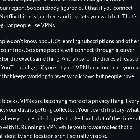
your region. So somebody figured out that if you connect
Netflix thinks your there and just lets you watch it. That’s
egular people use VPNs.
people don’t know about. Streaming subscriptions and other
 countries. So some people will connect through a server
 for the exact same thing. And apparently theres at least o
un YouTube ads, so if you set your VPN location there you ca
 that keeps working forever who knows but people have
 blocks, VPNs are becoming more of a privacy thing. Every
e, your data is getting collected. Your search history, what
 where you are, all of it gets tracked and a lot of the time so
up with it. Running a VPN while you browse makes that a
 identity and location aren’t actually visible.