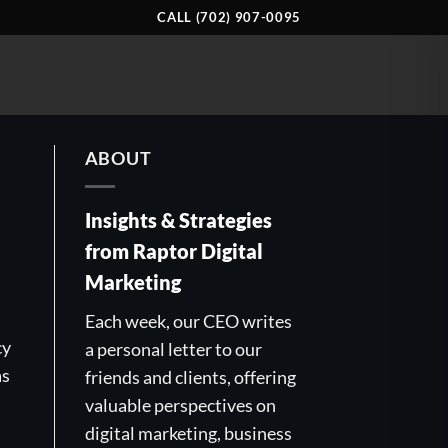
CALL (702) 907-0095
ABOUT
Insights & Strategies
from Raptor Digital
Marketing
Each week, our CEO writes
cy
a personal letter to our
as
friends and clients, offering
valuable perspectives on
digital marketing, business