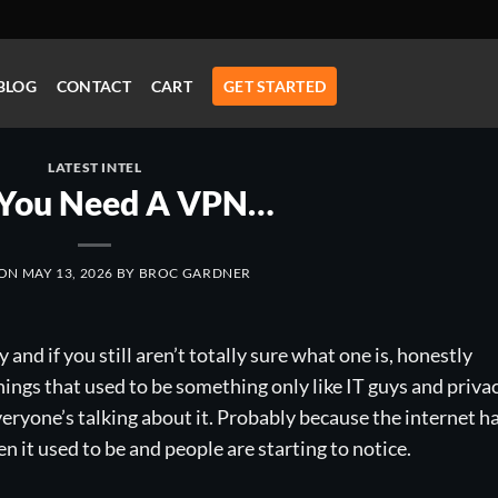
BLOG
CONTACT
CART
GET STARTED
LATEST INTEL
You Need A VPN…
 ON
MAY 13, 2026
BY
BROC GARDNER
nd if you still aren’t totally sure what one is, honestly
things that used to be something only like IT guys and priva
ryone’s talking about it. Probably because the internet h
 it used to be and people are starting to notice.