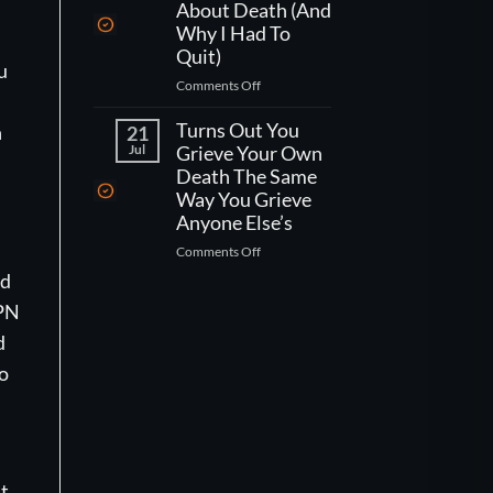
One
Kind
About Death (And
Week
Of
Why I Had To
Left
Worse
Quit)
To
Than
u
on
Comments Off
Live,
That)
What
What
Working
Turns Out You
Would
h
21
As
You
Jul
Grieve Your Own
A
Actually
Death The Same
CNA
Do?
Way You Grieve
Taught
Anyone Else’s
Me
on
Comments Off
About
Turns
Death
nd
Out
(And
VPN
You
Why
Grieve
I
d
Your
Had
to
Own
To
Death
Quit)
The
Same
Way
You
st