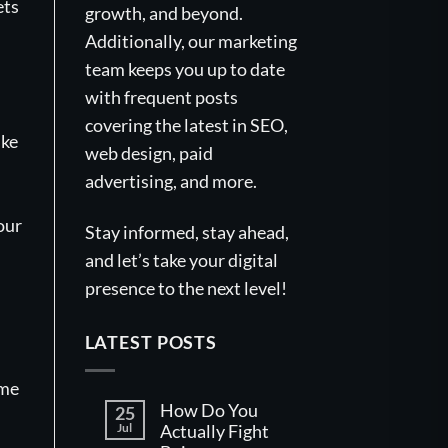
ets
growth, and beyond.
Additionally, our marketing
team keeps you up to date
with frequent posts
covering the latest in SEO,
ike
web design, paid
advertising, and more.
our
Stay informed, stay ahead,
and let’s take your digital
presence to the next level!
LATEST POSTS
ame
How Do You
25
Jul
Actually Fight