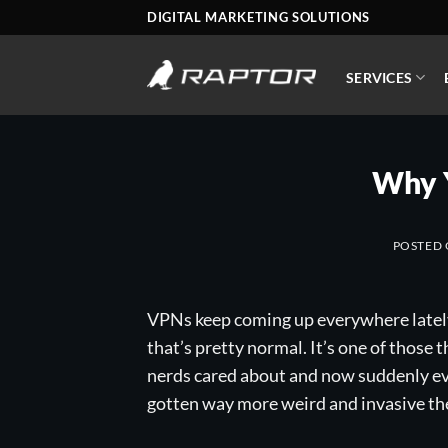
Skip
DIGITAL MARKETING SOLUTIONS
to
content
SERVICES
Why 
POSTED
VPNs keep coming up everywhere lately a
that’s pretty normal. It’s one of those 
nerds cared about and now suddenly eve
gotten way more weird and invasive then