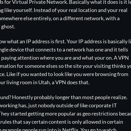
s for Virtual Private Network. Basically what it does is it l
like yourself. Instead of your real location and your real
omewhere else entirely, on a different network, with a
 ghost.
 what an IP address is first. Your IP address is basically l
ingle device that connects to a network has one and it tells
s paying attention where you are and what your on. A VPN
rmation for someone elses so the site your visiting thinks y
e. Like if you wanted to look like you were browsing from
ur living room in Utah, a VPN does that.
ound? Honestly probably longer than most people realize.
tworking has, just nobody outside of like corporate IT
hey started getting more popular as geo restrictions bec
 rules that say certain content is only allowed in certain
example people run into is Netflix. You go to watch